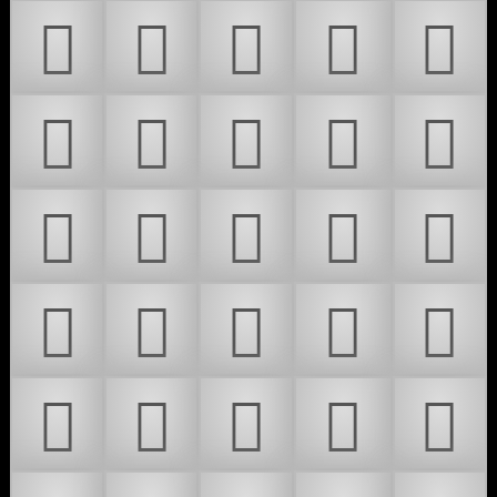
𜴓
𜴔
𜴕
𜴖
𜴗
𜴘
𜴙
𜴚
𜴛
𜴜
𜴝
𜴞
𜴟
𜴠
𜴡
𜴢
𜴣
𜴤
𜴥
𜴦
𜴧
𜴨
𜴩
𜴪
𜴫