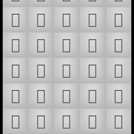
𜰫
𜰬
𜰭
𜰮
𜰯
𜲎
𜴀
𜴁
𜴂
𜴃
𜴄
𜴅
𜴆
𜴇
𜴈
𜴉
𜴊
𜴋
𜴌
𜴍
𜴎
𜴏
𜴐
𜴑
𜴒