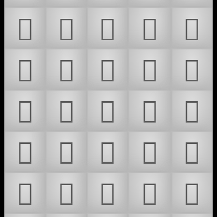
𜵣
𜵤
𜵥
𜵦
𜵧
𜵨
𜵩
𜵪
𜵫
𜵬
𜵭
𜵮
𜵯
𜵰
𜵱
𜵲
𜵳
𜵴
𜵵
𜵶
𜵷
𜵸
𜵹
𜵺
𜵻