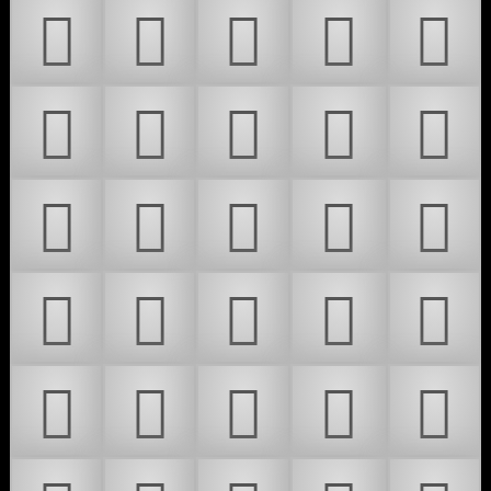
𜵼
𜵽
𜵾
𜵿
𜶀
𜶁
𜶂
𜶃
𜶄
𜶅
𜶆
𜶇
𜶈
𜶉
𜶊
𜶋
𜶌
𜶍
𜶎
𜶏
𜶐
𜶑
𜶒
𜶓
𜶔