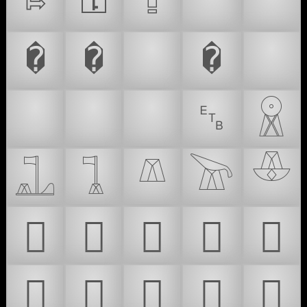
⇰
⚿
⮸
🔐
🔓
�
�
🛅
�
⌚
⏰
⏱
⏲
␗
𓇵
𓊻
𓊼
𓌨
𓌩
𓎴
𜰡
𜰢
𜰣
𜰤
𜰥
𜰦
𜰧
𜰨
𜰩
𜰪