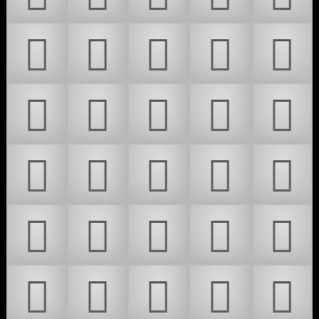
𜶳
𜶴
𜶵
𜶶
𜶷
𜶸
𜶹
𜶺
𜶻
𜶼
𜶽
𜶾
𜶿
𜷀
𜷁
𜷂
𜷃
𜷄
𜷅
𜷆
𜷇
𜷈
𜷉
𜷊
𜷋