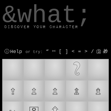
window.dataLayer.push(['js', new Date()]);
&what;
Discover your character
ⓘ Help
“
⎶
[
]
<
=
>
/
🛐
🎁
or try
:
🔑
🔒
🗝
𓃇
🔏
⇪
⇫
⇬
⇭
⇯