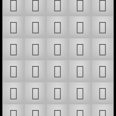
𜴬
𜴭
𜴮
𜴯
𜴰
𜴱
𜴲
𜴳
𜴴
𜴵
𜴶
𜴷
𜴸
𜴹
𜴺
𜴻
𜴼
𜴽
𜴾
𜴿
𜵀
𜵁
𜵂
𜵃
𜵄
𜵅
𜵆
𜵇
𜵈
𜵉