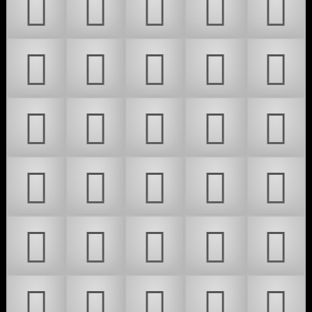
𜶕
𜶖
𜶗
𜶘
𜶙
𜶚
𜶛
𜶜
𜶝
𜶞
𜶟
𜶠
𜶡
𜶢
𜶣
𜶤
𜶥
𜶦
𜶧
𜶨
𜶩
𜶪
𜶫
𜶬
𜶭
𜶮
𜶯
𜶰
𜶱
𜶲