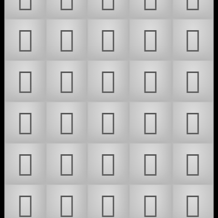
𜵊
𜵋
𜵌
𜵍
𜵎
𜵏
𜵐
𜵑
𜵒
𜵓
𜵔
𜵕
𜵖
𜵗
𜵘
𜵙
𜵚
𜵛
𜵜
𜵝
𜵞
𜵟
𜵠
𜵡
𜵢