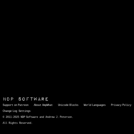
NDP Software
Support on Patreon
About AmpWhat
Unicode Blocks
World Languages
Privacy Policy
Change Log
Settings
© 2011-2025 NDP Software and Andrew J. Peterson.
All Rights Reserved.
AmpWhat
is a quick, interactive reference of thousands of HTML character entities and common Unicode characters, 8859-1 characters, quotation marks, punctuation marks, accented characters, symbols, mathematical symbols, and Greek letters, icons, and markup-significant &amp; internationalization characters.