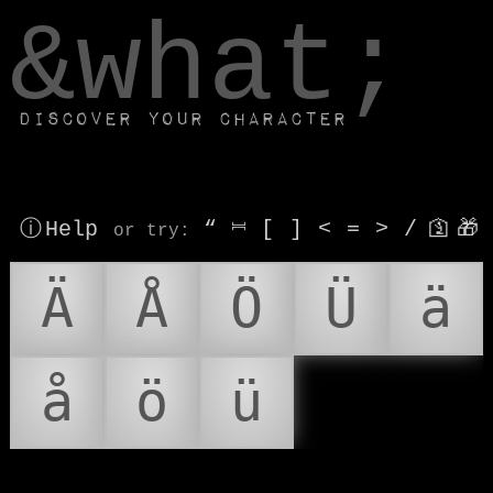
window.dataLayer.push(['js', new Date()]);
&what;
Discover your character
ⓘ Help
“
⎶
[
]
<
=
>
/
🛐
🎁
or try
:
Ä
Å
Ö
Ü
ä
å
ö
ü