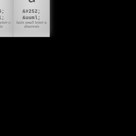
6;
&#252;
l;
&uuml;
etter o
latin small letter u
is
diaeresis