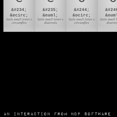
&#234;
&#235;
&#244;
&#24
&ecirc;
&euml;
&ocirc;
&oum
latin small letter e
latin small letter e
latin small letter o
latin small l
circumflex
diaeresis
circumflex
diaeres
an interaction from
NDP Software