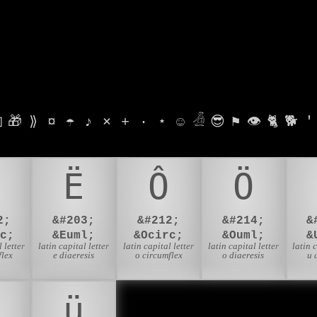

🎁
⟫
¤
☂
♪
⨯
+
·
⋆
☺
𓁑
😎
⚑
👁
🐈
🐕
'
Ë
Ô
Ö
2;
&#203;
&#212;
&#214;
&
c;
&Euml;
&Ocirc;
&Ouml;
&
 letter
latin capital letter
latin capital letter
latin capital letter
latin 
flex
e diaeresis
o circumflex
o diaeresis
u 
ü