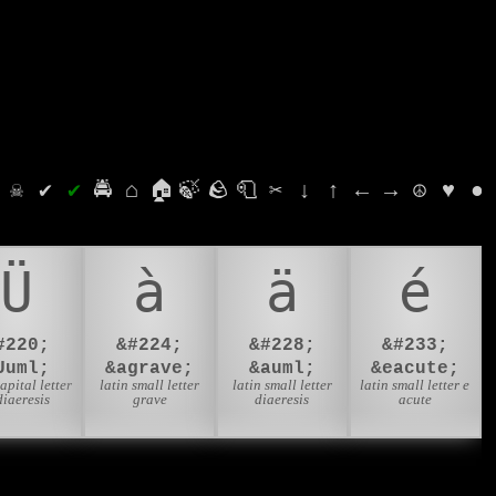
⛭
☠
✔
✔
🚔
⌂
🏠
🍃
🪨
🧻
✂
↓
↑
←
→
☮
♥
●
Ü
à
ä
é
#220;
&#224;
&#228;
&#233;
Uuml;
&agrave;
&auml;
&eacute;
capital letter
latin small letter
latin small letter
latin small letter e
diaeresis
grave
diaeresis
acute