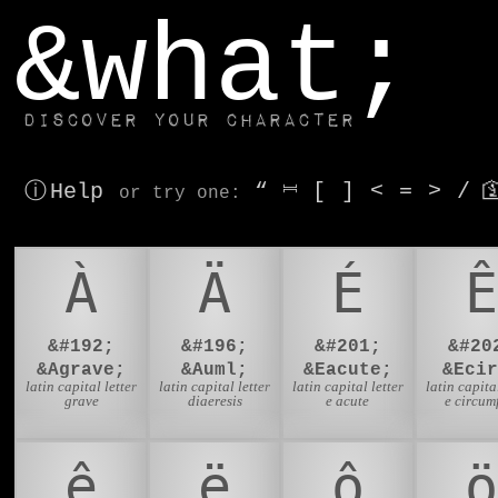
window.dataLayer.push(['js', new Date()]);
&what;
Discover your character
ⓘ Help
“
⎶
[
]
<
=
>
/

or try
one
:
À
Ä
É
Ê
&#192;
&#196;
&#201;
&#20
&Agrave;
&Auml;
&Eacute;
&Ecir
latin capital letter
latin capital letter
latin capital letter
latin capital
grave
diaeresis
e acute
e circum
ê
ë
ô
ö