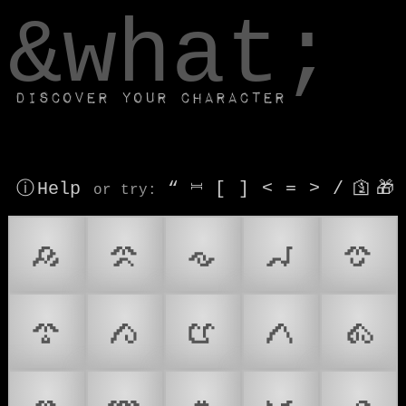
window.dataLayer.push(['js', new Date()]);
&what;
Discover your character
ⓘ Help
“
⎶
[
]
<
=
>
/
🛐
🎁
or try
:
𑻠
𑻡
𑻢
𑻣
𑻤
𑻥
𑻦
𑻧
𑻨
𑻩