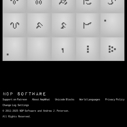
𑻪
𑻫
𑻬
𑻭
𑻮
𑻯
𑻰
𑻱
𑻲
𑻷
𑻸
NDP Software
Support on Patreon
About AmpWhat
Unicode Blocks
World Languages
Privacy Policy
Change Log
Settings
© 2011-2025 NDP Software and Andrew J. Peterson.
All Rights Reserved.
AmpWhat
is a quick, interactive reference of thousands of HTML character entities and common Unicode characters, 8859-1 characters, quotation marks, punctuation marks, accented characters, symbols, mathematical symbols, and Greek letters, icons, and markup-significant &amp; internationalization characters.