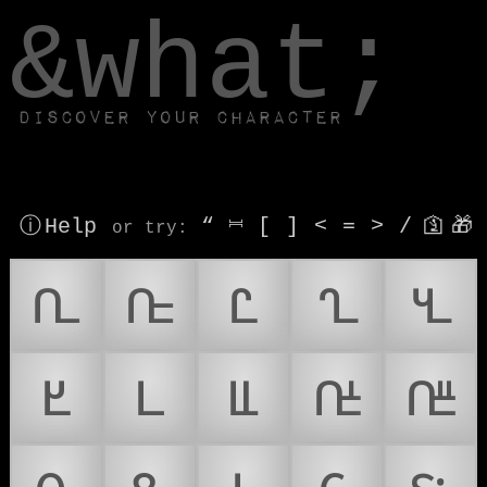
window.dataLayer.push(['js', new Date()]);
&what;
Discover your character
ⓘ Help
“
⎶
[
]
<
=
>
/
🛐
🎁
or try
:
𑴀
𑴁
𑴂
𑴃
𑴄
𑴅
𑴆
𑴈
𑴉
𑴋