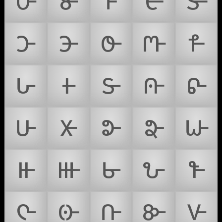
𑴌
𑴍
𑴎
𑴏
𑴐
𑴑
𑴒
𑴓
𑴔
𑴕
𑴖
𑴗
𑴘
𑴙
𑴚
𑴛
𑴜
𑴝
𑴞
𑴟
𑴠
𑴡
𑴢
𑴣
𑴤
𑴥
𑴦
𑴧
𑴨
𑴩