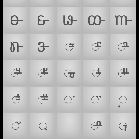
𑴪
𑴫
𑴬
𑴭
𑴮
𑴯
𑴰
𑴱
𑴲
𑴳
𑴴
𑴵
𑴶
𑴺
𑴼
𑴽
𑴿
𑵀
𑵁
𑵂
𑵃
𑵄
𑵆
𑵇