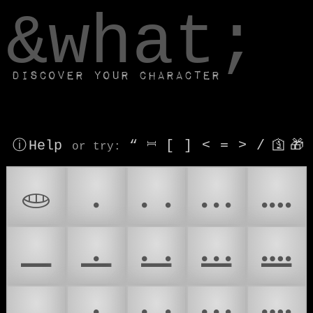
window.dataLayer.push(['js', new Date()]);
&what;
Discover your character
ⓘ Help
“
⎶
[
]
<
=
>
/
🛐
🎁
or try
:
𝋠
𝋡
𝋢
𝋣
𝋤
𝋥
𝋦
𝋧
𝋨
𝋩