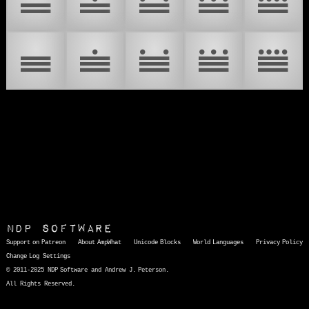
𝋪
𝋫
𝋬
𝋭
𝋮
𝋯
𝋰
𝋱
𝋲
𝋳
NDP Software
Support on Patreon
About AmpWhat
Unicode Blocks
World Languages
Privacy Policy
Change Log
Settings
© 2011-2025 NDP Software and Andrew J. Peterson.
All Rights Reserved.
AmpWhat
is a quick, interactive reference of thousands of HTML character entities and common Unicode characters, 8859-1 characters, quotation marks, punctuation marks, accented characters, symbols, mathematical symbols, and Greek letters, icons, and markup-significant &amp; internationalization characters.