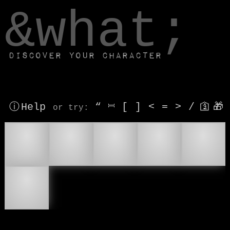
window.dataLayer.push(['js', new Date()]);
&what;
Discover your character
ⓘ Help
“
⎶
[
]
<
=
>
/
🛐
🎁
or try
:
🎖
🏅
🥇
🥈
🥉
🎖️