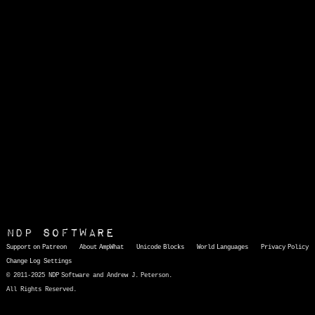
NDP Software
Support on Patreon
About AmpWhat
Unicode Blocks
World Languages
Privacy Policy
Change Log
Settings
© 2011-2025 NDP Software and Andrew J. Peterson.
All Rights Reserved.
AmpWhat
is a quick, interactive reference of thousands of HTML character entities and common Unicode characters, 8859-1 characters, quotation marks, punctuation marks, accented characters, symbols, mathematical symbols, and Greek letters, icons, and markup-significant &amp; internationalization characters.