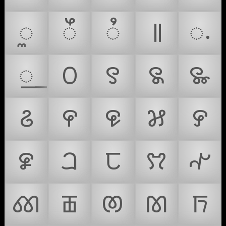
ꯨ
ꯩ
ꯪ
꯫
꯬
꯭
꯰
꯱
꯲
꯳
꯴
꯵
꯶
꯷
꯸
꯹
ꫠ
ꫡ
ꫢ
ꫣ
ꫤ
ꫥ
ꫦ
ꫧ
ꫨ