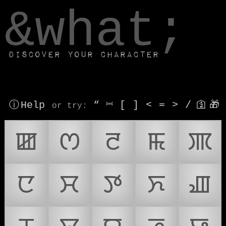
window.dataLayer.push(['js', new Date()]);
&what;
Discover your character
ⓘ Help
“
⎶
[
]
<
=
>
/
🛐
🎁
or try
:
ꯀ
ꯁ
ꯂ
ꯃ
ꯄ
ꯅ
ꯆ
ꯇ
ꯈ
ꯉ