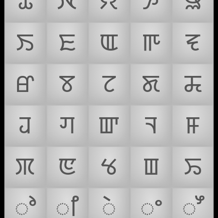
ꯊ
ꯋ
ꯌ
ꯍ
ꯎ
ꯏ
ꯐ
ꯑ
ꯒ
ꯓ
ꯔ
ꯕ
ꯖ
ꯗ
ꯘ
ꯙ
ꯚ
ꯛ
ꯜ
ꯝ
ꯞ
ꯟ
ꯠ
ꯡ
ꯢ
ꯣ
ꯤ
ꯥ
ꯦ
ꯧ