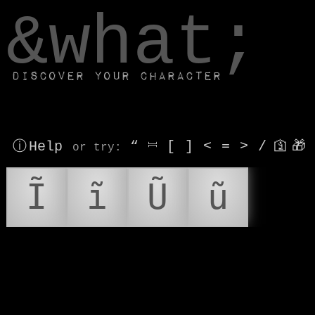
window.dataLayer.push(['js', new Date()]);
&what;
Discover your character
ⓘ Help
“
⎶
[
]
<
=
>
/
🛐
🎁
or try
:
Ĩ
ĩ
Ũ
ũ