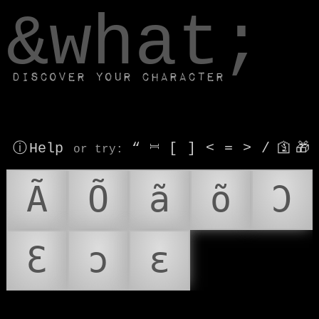
window.dataLayer.push(['js', new Date()]);
&what;
Discover your character
ⓘ Help
“
⎶
[
]
<
=
>
/
🛐
🎁
or try
:
Ã
Õ
ã
õ
Ɔ
Ɛ
ɔ
ɛ