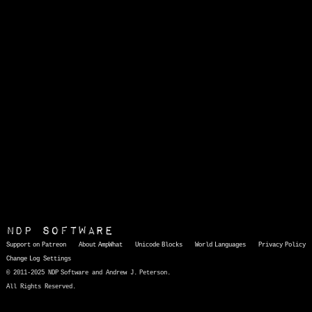
NDP Software
Support on Patreon
About AmpWhat
Unicode Blocks
World Languages
Privacy Policy
Change Log
Settings
© 2011-2025 NDP Software and Andrew J. Peterson.
All Rights Reserved.
AmpWhat
is a quick, interactive reference of thousands of HTML character entities and common Unicode characters, 8859-1 characters, quotation marks, punctuation marks, accented characters, symbols, mathematical symbols, and Greek letters, icons, and markup-significant &amp; internationalization characters.