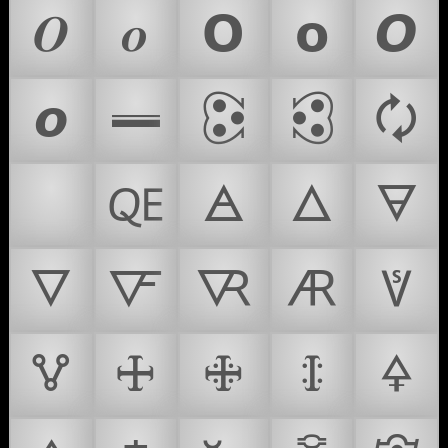
𝜪
𝝄
𝝤
𝝾
𝞞
𝞸
𝪉
🕃
🕄
🗘
🫀
🜀
🜁
🜂
🜃
🜄
🜅
🜆
🜇
🜈
🜉
🜊
🜋
🜌
🜍