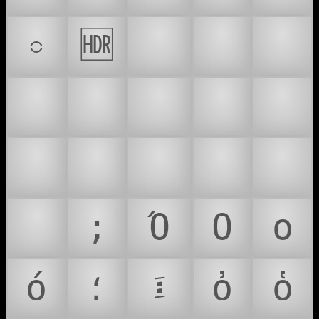
𝧾
🆧
💠
💡
💢
💣
💤
💥
💦
💧
💨
💩
💪
💫
💬
💭
;
Ό
Ο
ο
ό
؛
፤
ὀ
ὁ