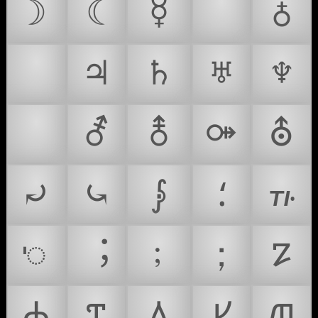
☽
☾
☿
♀
♁
♂
♃
♄
♅
♆
⚗
⚦
⚨
⚩
⛢
⤾
⤿
⨓
⸵
꛶
ꥉ
︔
﹔
；
𐍐
𐍑
𐍒
𐍓
𐍔
𐍕