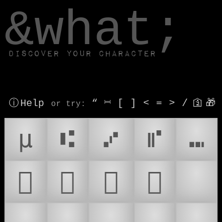
window.dataLayer.push(['js', new Date()]);
&what;
Discover your character
ⓘ Help
“
⎶
[
]
<
=
>
/
🛐
🎁
or try
:
µ
⑆
⑇
⑈
⑉
𜲶
𜲷
𜲸
𜲹
🎙