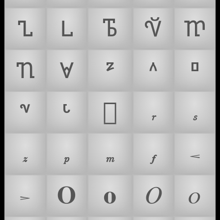
𐍯
𐍰
𐍱
𐍲
𐍳
𐍴
𐍵
𜻍
𝆌
𝆍
𝆎
𝆏
𝆐
𝆑
𝆒
𝚶
𝛐
𝛰
𝜊
𝆓