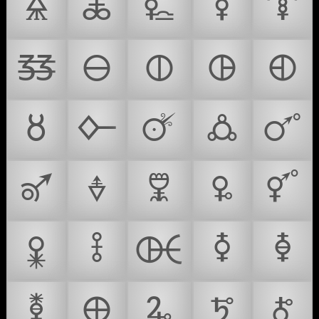
🜎
🜏
🜐
🜑
🜒
🜓
🜔
🜕
🜖
🜗
🜘
🜙
🜚
🜛
🜜
🜝
🜞
🜟
🜠
🜡
🜢
🜣
🜤
🜥
🜦
🜧
🜨
🜩
🜪
🜫