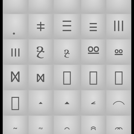
🎤
🔬
🦠
🎙️
🇫🇲
⧧
Ⲷ
ⲷ
Ⲽ
ⲽ
Ⳉ
ⳉ
Ⳬ
ⳬ
Ⳮ
ⳮ
𜱠
𜱡
𜱢
𜱣
𝧵
𝧶
𝧷
𝧸
𝧹
𝧺
𝧻
𝧼
𝧽