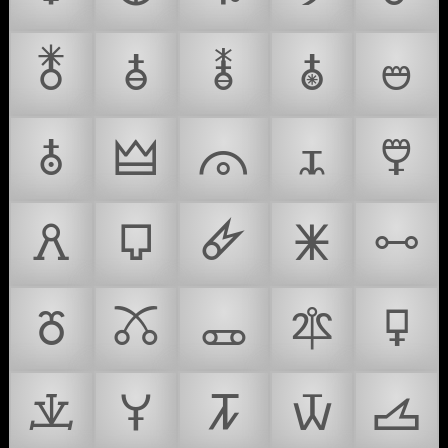
🜬
🜭
🜮
🜯
🜰
🜱
🜲
🜳
🜴
🜵
🜶
🜷
🜸
🜹
🜺
🜻
🜼
🜽
🜾
🜿
🝀
🝁
🝂
🝃
🝄