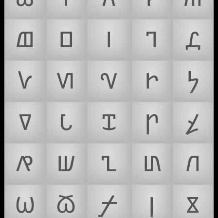
𐍖
𐍗
𐍘
𐍙
𐍚
𐍛
𐍜
𐍝
𐍞
𐍟
𐍠
𐍡
𐍢
𐍣
𐍤
𐍥
𐍦
𐍧
𐍨
𐍩
𐍪
𐍫
𐍬
𐍭
𐍮