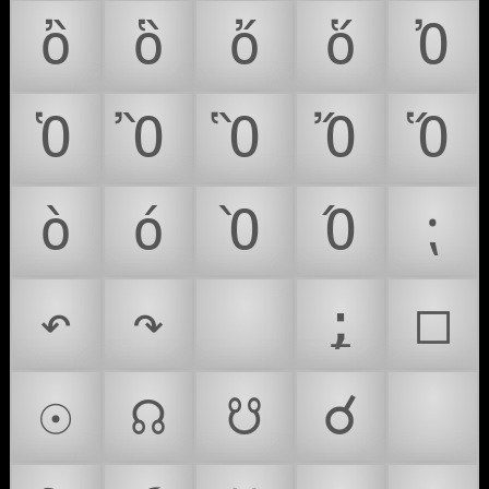
ὂ
ὃ
ὄ
ὅ
Ὀ
Ὁ
Ὂ
Ὃ
Ὄ
Ὅ
ὸ
ό
Ὸ
Ό
⁏
↶
↷
⌛
⍮
□
☉
☊
☋
☌
☣