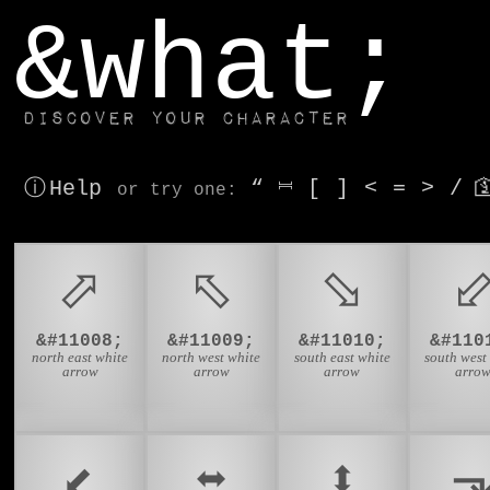
window.dataLayer.push(['js', new Date()]);
&what;
Discover your character
ⓘ Help
“
⎶
[
]
<
=
>
/

or try
one
:
⬀
⬁
⬂
&#11008;
&#11009;
&#11010;
&#110
north east white
north west white
south east white
south west
arrow
arrow
arrow
arro
⬋
⬌
⬍