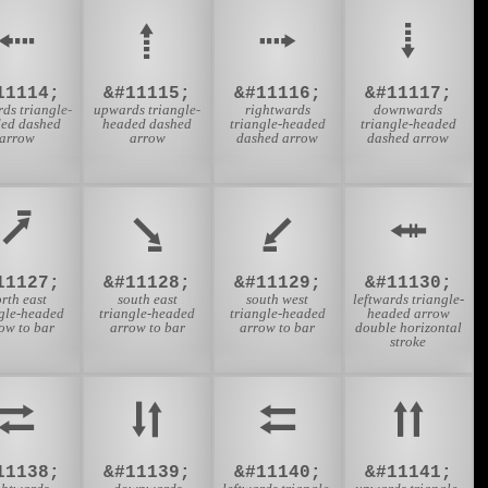
⭪
⭫
⭬
⭭
11114;
&#11115;
&#11116;
&#11117;
rds triangle-
upwards triangle-
rightwards
downwards
ed dashed
headed dashed
triangle-headed
triangle-headed
arrow
arrow
dashed arrow
dashed arrow
⭷
⭸
⭹
⭺
11127;
&#11128;
&#11129;
&#11130;
rth east
south east
south west
leftwards triangle-
ngle-headed
triangle-headed
triangle-headed
headed arrow
ow to bar
arrow to bar
arrow to bar
double horizontal
stroke
⮂
⮃
⮄
⮅
11138;
&#11139;
&#11140;
&#11141;