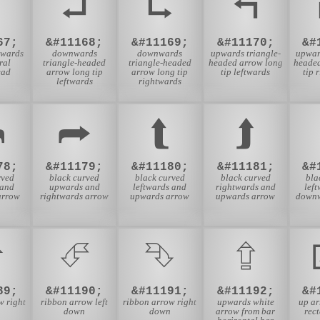
⮟
⮠
⮡
⮢
67;
&#11168;
&#11169;
&#11170;
&#
nwards
downwards
downwards
upwards triangle-
upwar
ral
triangle-headed
triangle-headed
headed arrow long
heade
ead
arrow long tip
arrow long tip
tip leftwards
tip 
leftwards
rightwards
⮪
⮫
⮬
⮭
78;
&#11179;
&#11180;
&#11181;
&#
rved
black curved
black curved
black curved
bla
 and
upwards and
leftwards and
rightwards and
lef
arrow
rightwards arrow
upwards arrow
upwards arrow
downw
⮵
⮶
⮷
⮸
89;
&#11190;
&#11191;
&#11192;
&#
w right
ribbon arrow left
ribbon arrow right
upwards white
up a
down
down
arrow from bar
rec