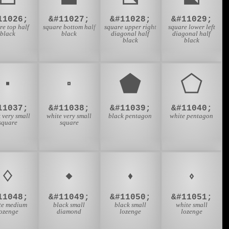
11026;
&#11027;
&#11028;
&#11029;
re top half
square bottom half
square upper right
square lower left
black
black
diagonal half
diagonal half
black
black
⬝
⬞
⬟
⬠
11037;
&#11038;
&#11039;
&#11040;
 very small
white very small
black pentagon
white pentagon
square
square
⬨
⬩
⬪
⬫
11048;
&#11049;
&#11050;
&#11051;
te medium
black small
black small
white small
lozenge
diamond
lozenge
lozenge