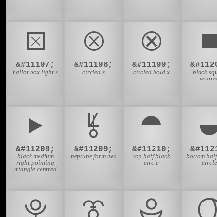
⮽
⮾
⮿
&#11197;
&#11198;
&#11199;
&#112
ballot box light x
circled x
circled bold x
black sq
centre
⯈
⯉
⯊
&#11208;
&#11209;
&#11210;
&#112
black medium
neptune form two
top half black
bottom half
right-pointing
circle
circle
triangle centred
⯓
⯔
⯕