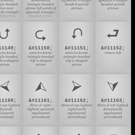
ghtwards
downwards
leftwards triangle-
upwards triangle-
ngle-headed
triangle-headed
headed paired
headed paired
row over
arrow leftwards of
arrows
arrows
rds triangle-
upwards triangle-
ded arrow
headed arrow
⮍
⮎
⮏
⮐
11149;
&#11150;
&#11151;
&#11152;
iclockwise
anticlockwise
anticlockwise
return left
ngle-headed
triangle-headed
triangle-headed
om u-shaped
left u-shaped
top u-shaped
arrow
arrow
arrow
⮘
⮙
⮚
⮛
11160;
&#11161;
&#11162;
&#11163;
d top-lighted
three-d right-
three-d top-lighted
three-d left-lighted
eftwards
lighted upwards
rightwards
downwards
uilateral
equilateral
equilateral
equilateral
rowhead
arrowhead
arrowhead
arrowhead