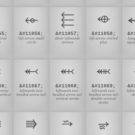
⬰
⬱
⬲
55;
&#11056;
&#11057;
&#11058;
&#
tical
left arrow small
three leftwards
left arrow circled
long
e
circle
arrows
plus
squi
⬺
⬻
⬼
⬽
66;
&#11067;
&#11068;
&#11069;
&#
arrow
leftwards two-
leftwards two-
leftwards two-
left
vertical
headed arrow tail
headed arrow tail
headed arrow tail
t
e
vertical stroke
double vertical
stroke
⭅
⭆
⭇
⭈