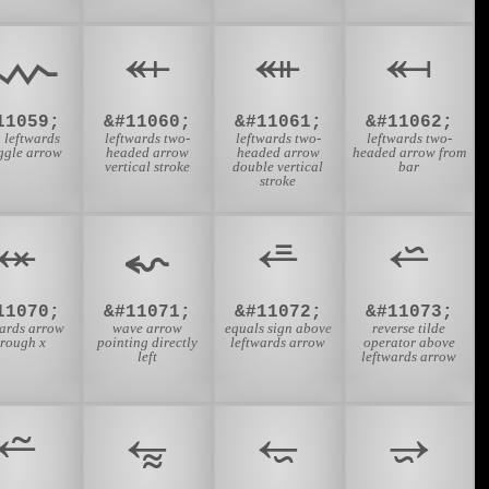
⬳
⬴
⬵
⬶
11059;
&#11060;
&#11061;
&#11062;
 leftwards
leftwards two-
leftwards two-
leftwards two-
ggle arrow
headed arrow
headed arrow
headed arrow from
vertical stroke
double vertical
bar
stroke
⬾
⬿
⭀
⭁
11070;
&#11071;
&#11072;
&#11073;
wards arrow
wave arrow
equals sign above
reverse tilde
hrough x
pointing directly
leftwards arrow
operator above
left
leftwards arrow
⭉
⭊
⭋
⭌