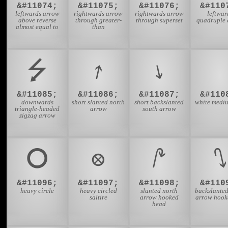
&#11074;
&#11075;
&#11076;
&#110
leftwards arrow
rightwards arrow
rightwards arrow
leftwar
above reverse
through greater-
through superset
quadruple 
almost equal to
than
⭍
⭎
⭏
&#11085;
&#11086;
&#11087;
&#110
downwards
short slanted north
short backslanted
white mediu
triangle-headed
arrow
south arrow
zigzag arrow
⭘
⭙
⭚
⭛
&#11096;
&#11097;
&#11098;
&#110
heavy circle
heavy circled
slanted north
backslanted
saltire
arrow hooked
arrow hooke
head