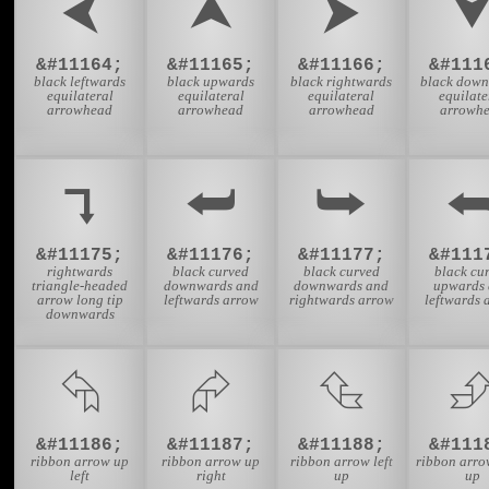
⮜
⮝
⮞
&#11164;
&#11165;
&#11166;
&#111
black leftwards
black upwards
black rightwards
black dow
equilateral
equilateral
equilateral
equilate
arrowhead
arrowhead
arrowhead
arrowh
⮧
⮨
⮩
&#11175;
&#11176;
&#11177;
&#111
rightwards
black curved
black curved
black cu
triangle-headed
downwards and
downwards and
upwards
arrow long tip
leftwards arrow
rightwards arrow
leftwards 
downwards
⮲
⮳
⮴
&#11186;
&#11187;
&#11188;
&#111
ribbon arrow up
ribbon arrow up
ribbon arrow left
ribbon arro
left
right
up
up