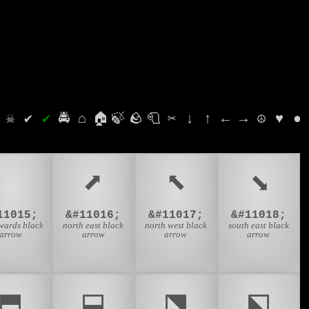
⛭
☠
✔
✔
🚔
⌂
🏠
🍃
🪨
🧻
✂
↓
↑
←
→
☮
♥
●
⬇
⬈
⬉
⬊
11015;
&#11016;
&#11017;
&#11018;
ards black
north east black
north west black
south east black
arrow
arrow
arrow
arrow
⬒
⬓
⬔
⬕