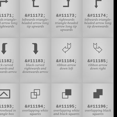
⮣
⮤
⮥
⮦
11171;
&#11172;
&#11173;
&#11174;
ds triangle-
leftwards triangle-
rightwards
leftwards triangle-
d arrow long
headed arrow long
triangle-headed
headed arrow long
rightwards
tip upwards
arrow long tip
tip downwards
upwards
⮮
⮯
⮰
⮱
11182;
&#11183;
&#11184;
&#11185;
ck curved
black curved
ribbon arrow
ribbon arrow
twards and
rightwards and
down left
down right
ards arrow
downwards arrow
⮹
⮺
⮻
⮼
11193;
&#11194;
&#11195;
&#11196;
rrowhead in
overlapping white
overlapping white
overlapping black
tangle box
squares
and black squares
squares