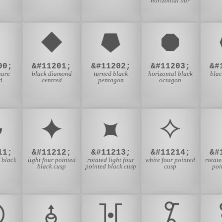
horizontal bar
⯀
⯁
⯂
⯃
00;
&#11201;
&#11202;
&#11203;
&#
uare
black diamond
turned black
horizontal black
bla
d
centred
pentagon
octagon
⯋
⯌
⯍
⯎
11;
&#11212;
&#11213;
&#11214;
&#
 black
light four pointed
rotated light four
white four pointed
rotate
black cusp
pointed black cusp
cusp
poi
⯖
⯗
⯘
⯙