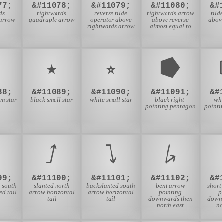
77;
&#11078;
&#11079;
&#11080;
&#
ds
rightwards
reverse tilde
rightwards arrow
tild
arrow
quadruple arrow
operator above
above reverse
abov
rightwards arrow
almost equal to
⭐
⭑
⭒
⭓
88;
&#11089;
&#11090;
&#11091;
&#
m star
black small star
white small star
black right-
whi
pointing pentagon
point
⭜
⭝
⭞
99;
&#11100;
&#11101;
&#11102;
&#
 south
slanted north
backslanted south
bent arrow
short
d tail
arrow horizontal
arrow horizontal
pointing
p
tail
tail
downwards then
down
north east
no