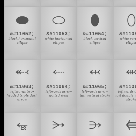
⬬
⬭
⬮
⬯
&#11052;
&#11053;
&#11054;
&#110
black horizontal
white horizontal
black vertical
white ver
ellipse
ellipse
ellipse
ellips
⬷
⬸
⬹
&#11063;
&#11064;
&#11065;
&#110
leftwards two-
leftwards arrow
leftwards arrow
leftwards 
headed triple dash
dotted stem
tail vertical stroke
tail double 
arrow
strok
⭂
⭃
⭄