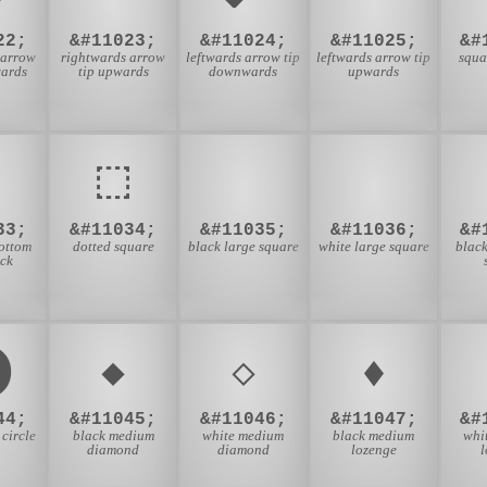
22;
&#11023;
&#11024;
&#11025;
&#
 arrow
rightwards arrow
leftwards arrow tip
leftwards arrow tip
squa
wards
tip upwards
downwards
upwards
⬚
⬛
⬜
33;
&#11034;
&#11035;
&#11036;
&#
ottom
dotted square
black large square
white large square
black
ack
⬤
⬥
⬦
⬧
44;
&#11045;
&#11046;
&#11047;
&#
 circle
black medium
white medium
black medium
whi
diamond
diamond
lozenge