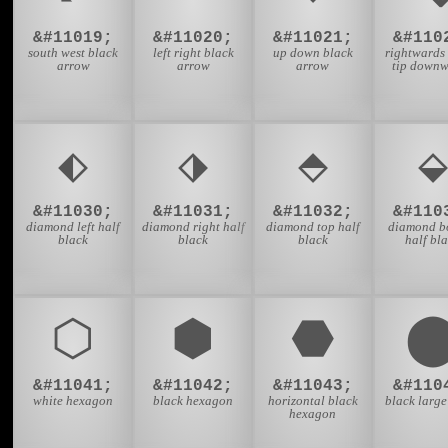
&#11019;
&#11020;
&#11021;
&#110
south west black
left right black
up down black
rightwards
arrow
arrow
arrow
tip down
⬖
⬗
⬘
⬙
&#11030;
&#11031;
&#11032;
&#110
diamond left half
diamond right half
diamond top half
diamond b
black
black
black
half bl
⬡
⬢
⬣
&#11041;
&#11042;
&#11043;
&#110
white hexagon
black hexagon
horizontal black
black large
hexagon