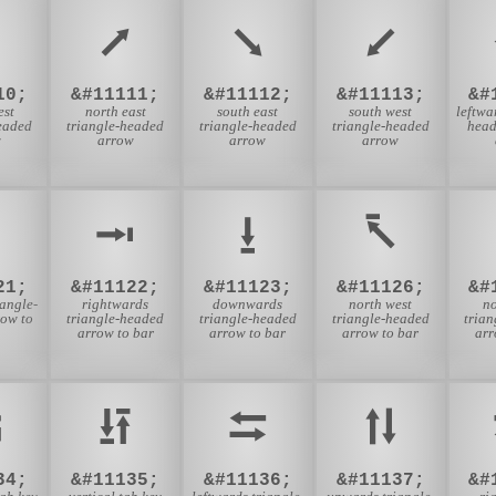
⭧
⭨
⭩
10;
&#11111;
&#11112;
&#11113;
&#
est
north east
south east
south west
leftwa
eaded
triangle-headed
triangle-headed
triangle-headed
head
w
arrow
arrow
arrow
⭲
⭳
⭶
21;
&#11122;
&#11123;
&#11126;
&#
angle-
rightwards
downwards
north west
no
ow to
triangle-headed
triangle-headed
triangle-headed
tria
arrow to bar
arrow to bar
arrow to bar
arr
⭾
⭿
⮀
⮁
34;
&#11135;
&#11136;
&#11137;
&#