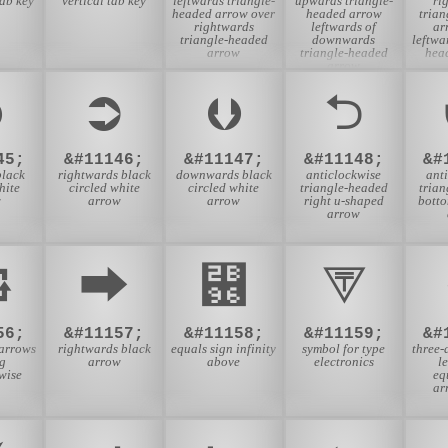
tab key
vertical tab key
leftwards triangle-
upwards triangle-
ri
headed arrow over
headed arrow
tria
rightwards
leftwards of
ar
triangle-headed
downwards
leftwa
arrow
triangle-headed
hea
arrow
⮉
⮊
⮋
⮌
45;
&#11146;
&#11147;
&#11148;
&#
lack
rightwards black
downwards black
anticlockwise
ant
hite
circled white
circled white
triangle-headed
tria
w
arrow
arrow
right u-shaped
bott
arrow
⮔
⮕
⮖
⮗
56;
&#11157;
&#11158;
&#11159;
&#
 arrows
rightwards black
equals sign infinity
symbol for type
three-
ng
arrow
above
electronics
l
wise
eq
ar