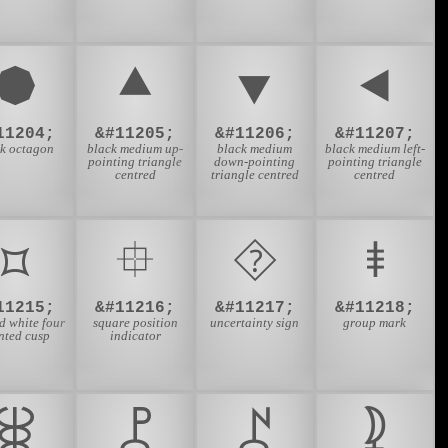
⯄
⯅
⯆
⯇
11204;
&#11205;
&#11206;
&#11207;
ck octagon
black medium up-
black medium
black medium left-
pointing triangle
down-pointing
pointing triangle
centred
triangle centred
centred
⯏
⯐
⯑
⯒
11215;
&#11216;
&#11217;
&#11218;
d white four
square position
uncertainty sign
group mark
nted cusp
indicator
⯚
⯛
⯜
⯝