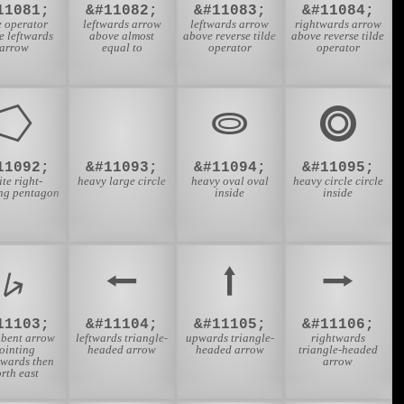
11081;
&#11082;
&#11083;
&#11084;
e operator
leftwards arrow
leftwards arrow
rightwards arrow
e leftwards
above almost
above reverse tilde
above reverse tilde
arrow
equal to
operator
operator
⭔
⭕
⭖
⭗
11092;
&#11093;
&#11094;
&#11095;
te right-
heavy large circle
heavy oval oval
heavy circle circle
ing pentagon
inside
inside
⭟
⭠
⭡
⭢
11103;
&#11104;
&#11105;
&#11106;
 bent arrow
leftwards triangle-
upwards triangle-
rightwards
ointing
headed arrow
headed arrow
triangle-headed
wards then
arrow
rth east