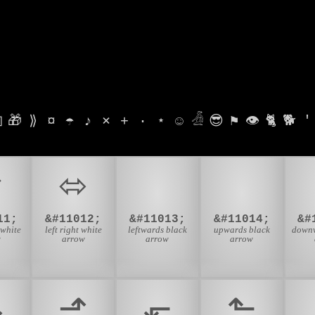

🎁
⟫
¤
☂
♪
⨯
+
·
⋆
☺
𓁑
😎
⚑
👁
🐈
🐕
'
⬃
⬄
⬅
⬆
11;
&#11012;
&#11013;
&#11014;
&#
 white
left right white
leftwards black
upwards black
downw
w
arrow
arrow
arrow
⬎
⬏
⬐
⬑