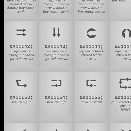
upwards triangle-
rightwards
downwards
horizontal 
headed arrow
triangle-headed
triangle-headed
double horizontal
arrow double
arrow double
stroke
horizontal stroke
horizontal stroke
⮆
⮇
⮈
&#11142;
&#11143;
&#11144;
&#111
rightwards
downwards
leftwards black
upwards b
triangle-headed
triangle-headed
circled white
circled w
paired arrows
paired arrows
arrow
arro
⮑
⮒
⮓
&#11153;
&#11154;
&#11155;
&#111
return right
newline left
newline right
four corner
circli
anticlock