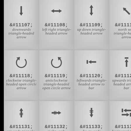
⭣
⭤
⭥
⭦
&#11107;
&#11108;
&#11109;
&#111
downwards
left right triangle-
up down triangle-
north w
triangle-headed
headed arrow
headed arrow
triangle-h
arrow
arro
⭮
⭯
⭰
⭱
&#11118;
&#11119;
&#11120;
&#111
clockwise triangle-
anticlockwise
leftwards triangle-
upwards tri
headed open circle
triangle-headed
headed arrow to
headed arr
arrow
open circle arrow
bar
bar
⭻
⭼
⭽
&#11131;
&#11132;
&#11133;
&#111