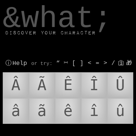
window.dataLayer.push(['js', new Date()]);
&what;
Discover your character
ⓘ Help
“
⎶
[
]
<
=
>
/
🛐
🎁
or try
:
Â
Ã
Ê
Î
Û
â
ã
ê
î
û