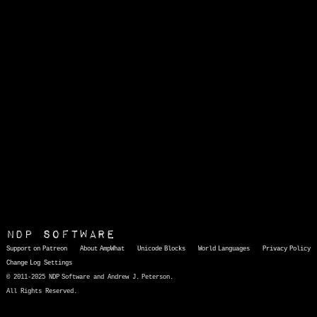
NDP Software
Support on Patreon
About AmpWhat
Unicode Blocks
World Languages
Privacy Policy
Change Log
Settings
© 2011-2025 NDP Software and Andrew J. Peterson.
All Rights Reserved.
AmpWhat
is a quick, interactive reference of thousands of HTML character entities and common Unicode characters, 8859-1 characters, quotation marks, punctuation marks, accented characters, symbols, mathematical symbols, and Greek letters, icons, and markup-significant &amp; internationalization characters.