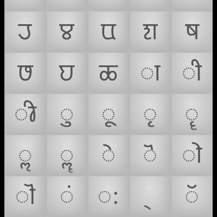
𑘨
𑘩
𑘪
𑘫
𑘬
𑘭
𑘮
𑘯
𑘰
𑘱
𑘲
𑘳
𑘴
𑘵
𑘶
𑘷
𑘸
𑘹
𑘺
𑘻
𑘼
𑘽
𑘾
𑙀