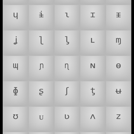
ᶣ
ᶤ
ᶥ
ᶦ
ᶧ
ᶨ
ᶩ
ᶪ
ᶫ
ᶬ
ᶭ
ᶮ
ᶯ
ᶰ
ᶱ
ᶲ
ᶳ
ᶴ
ᶵ
ᶶ
ᶷ
ᶸ
ᶹ
ᶺ
ᶻ