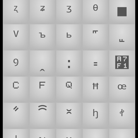
ᶼ
ᶽ
ᶾ
ᶿ
■
ⱽ
ꚜ
ꚝ
ꝰ
ꞈ
꞉
꞊
꟱
ꟲ
ꟳ
ꟴ
ꟸ
ꟹ
ꧦ
ꩰ
꭛
ꭜ
ꭝ