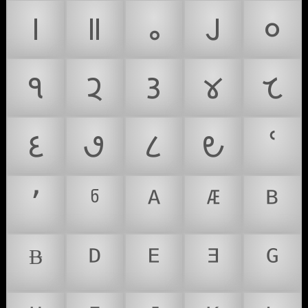
𑙁
𑙂
𑙃
𑙄
𑙐
𑙑
𑙒
𑙓
𑙔
𑙕
𑙖
𑙗
𑙘
𑙙
ՙ
՚
ჼ
ᴬ
ᴭ
ᴮ
ᴯ
ᴰ
ᴱ
ᴲ
ᴳ