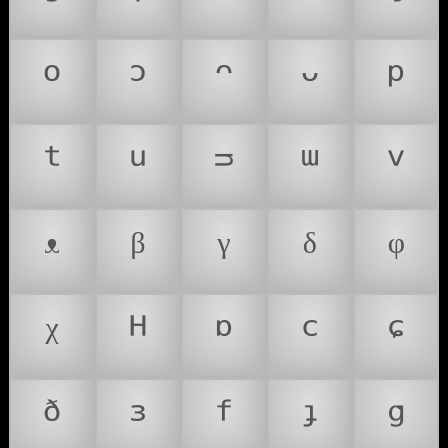
ᵒ
ᵓ
ᵔ
ᵕ
ᵖ
ᵗ
ᵘ
ᵙ
ᵚ
ᵛ
ᵜ
ᵝ
ᵞ
ᵟ
ᵠ
ᵡ
ᵸ
ᶛ
ᶜ
ᶝ
ᶞ
ᶟ
ᶠ
ᶡ
ᶢ