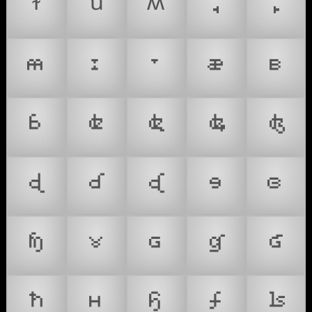
ꭞ
ꭟ
ꭩ
꭪
꭫
𐞀
𐞁
𐞂
𐞃
𐞄
𐞅
𐞇
𐞈
𐞉
𐞊
𐞋
𐞌
𐞍
𐞎
𐞏
𐞐
𐞑
𐞒
𐞓
𐞔
𐞕
𐞖
𐞗
𐞘
𐞙