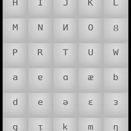
ᴴ
ᴵ
ᴶ
ᴷ
ᴸ
ᴹ
ᴺ
ᴻ
ᴼ
ᴽ
ᴾ
ᴿ
ᵀ
ᵁ
ᵂ
ᵃ
ᵄ
ᵅ
ᵆ
ᵇ
ᵈ
ᵉ
ᵊ
ᵋ
ᵌ
ᵍ
ᵎ
ᵏ
ᵐ
ᵑ