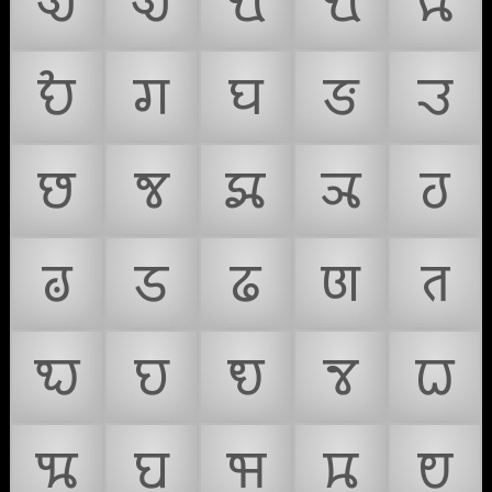
𑘊
𑘋
𑘌
𑘍
𑘎
𑘏
𑘐
𑘑
𑘒
𑘓
𑘔
𑘕
𑘖
𑘗
𑘘
𑘙
𑘚
𑘛
𑘜
𑘝
𑘞
𑘟
𑘠
𑘡
𑘢
𑘣
𑘤
𑘥
𑘦
𑘧