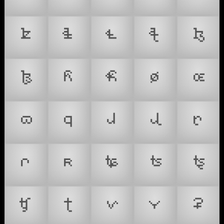
𐞚
𐞛
𐞜
𐞝
𐞞
𐞟
𐞠
𐞡
𐞢
𐞣
𐞤
𐞥
𐞦
𐞧
𐞨
𐞩
𐞪
𐞫
𐞬
𐞭
𐞮
𐞯
𐞰
𐞲
𐞳