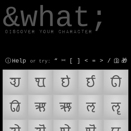
window.dataLayer.push(['js', new Date()]);
&what;
Discover your character
ⓘ Help
“
⎶
[
]
<
=
>
/
🛐
🎁
or try
:
𑘀
𑘁
𑘂
𑘃
𑘄
𑘅
𑘆
𑘇
𑘈
𑘉