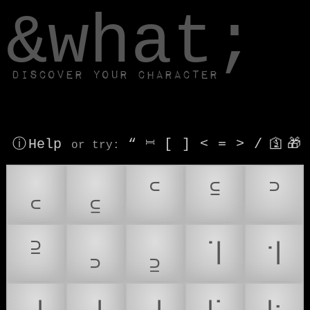
window.dataLayer.push(['js', new Date()]);
&what;
Discover your character
ⓘ Help
“
⎶
[
]
<
=
>
/
🛐
🎁
or try
:
꜀
꜁
꜂
꜃
꜄
꜅
꜆
꜇
꜈
꜉