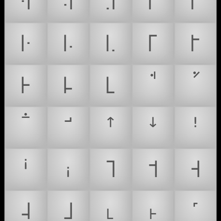
꜊
꜋
꜌
꜍
꜎
꜏
꜐
꜑
꜒
꜓
꜔
꜕
꜖
ꜛ
ꜜ
ꜝ
ꜞ
ꜟ
˥
˦
˧
˨
˩
˪
˫
˹