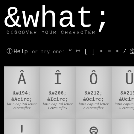
window.dataLayer.push(['js', new Date()]);
&what;
Discover your character
ⓘ Help
“
⎶
[
]
<
=
>
/

or try
one
:
Â
Î
Ô
Û
&#194;
&#206;
&#212;
&#21
&Acirc;
&Icirc;
&Ocirc;
&Ucir
latin capital letter
latin capital letter
latin capital letter
latin capital
circumflex
i circumflex
o circumflex
u circum
ǃ
🙏
᳂
🇵