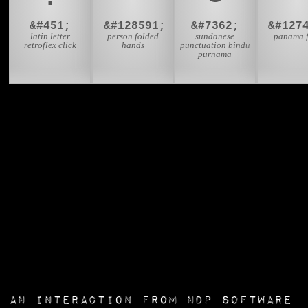
&#451;
&#128591;
&#7362;
latin letter
person folded
sundanese
panama 
retroflex click
hands
punctuation bindu
purnama
an interaction from
NDP Software