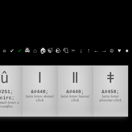
⛭
☠
✔
✔
🚔
⌂
🏠
🍃
🪨
🧻
✂
↓
↑
←
→
☮
♥
●
û
ǀ
ǁ
ǂ
#251;
&#448;
&#449;
&#450;
latin letter dental
latin letter lateral
latin letter
ucirc;
click
click
alveolar click
small letter u
rcumflex