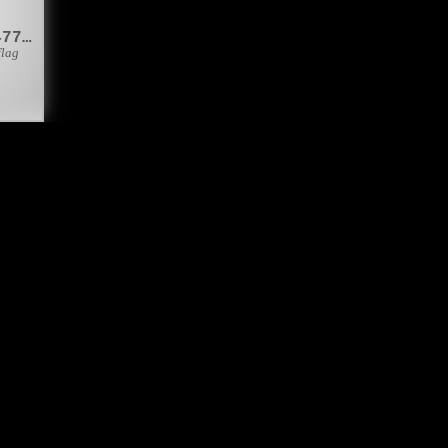
&#127477;&#127462;
flag