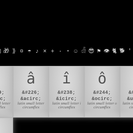

🎁
⟫
¤
☂
♪
⨯
+
·
⋆
☺
𓁑
😎
⚑
👁
🐈
🐕
'
â
î
ô
9;
&#226;
&#238;
&#244;
&
c;
&acirc;
&icirc;
&ocirc;
&
 letter
latin small letter
latin small letter i
latin small letter o
latin 
flex
circumflex
circumflex
circumflex
ci
🇦