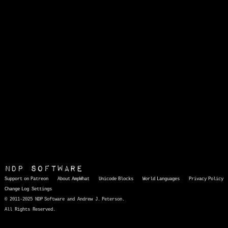
NDP Software
Support on Patreon
About AmpWhat
Unicode Blocks
World Languages
Privacy Policy
Change Log
Settings
© 2011-2025 NDP Software and Andrew J. Peterson.
All Rights Reserved.
AmpWhat
is a quick, interactive reference of thousands of HTML character entities and common Unicode characters, 8859-1 characters, quotation marks, punctuation marks, accented characters, symbols, mathematical symbols, and Greek letters, icons, and markup-significant &amp; internationalization characters.