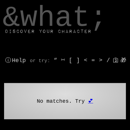
window.dataLayer.push(['js', new Date()]);
&what;
Discover your character
ⓘ Help
“
⎶
[
]
<
=
>
/
🛐
🎁
or try
:
No matches. Try
💕