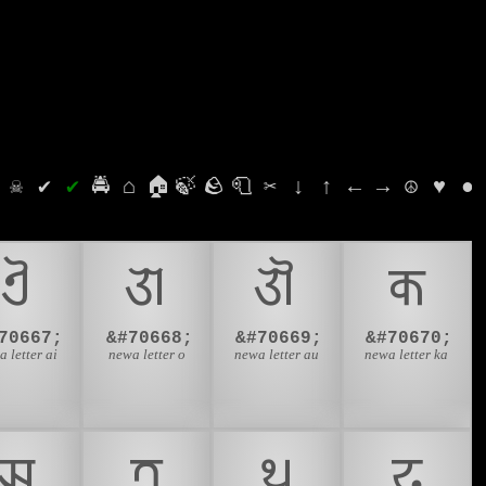
⛭
☠
✔
✔
🚔
⌂
🏠
🍃
🪨
🧻
✂
↓
↑
←
→
☮
♥
●
𑐋
𑐌
𑐍
𑐎
70667;
&#70668;
&#70669;
&#70670;
 letter ai
newa letter o
newa letter au
newa letter ka
𑐗
𑐟
𑐠
𑐡