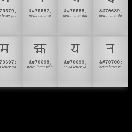
70679;
&#70687;
&#70688;
&#70689;
 letter jha
newa letter ta
newa letter tha
newa letter da
𑐩
𑐪
𑐫
𑐬
70697;
&#70698;
&#70699;
&#70700;
 letter ma
newa letter mha
newa letter ya
newa letter ra