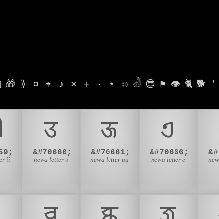

🎁
⟫
¤
☂
♪
⨯
+
·
⋆
☺
𓁑
😎
⚑
👁
🐈
🐕
'

𑐄
𑐅
𑐊
59;
&#70660;
&#70661;
&#70666;
&#
r ii
newa letter u
newa letter uu
newa letter e
newa
𑐔
𑐕
𑐖