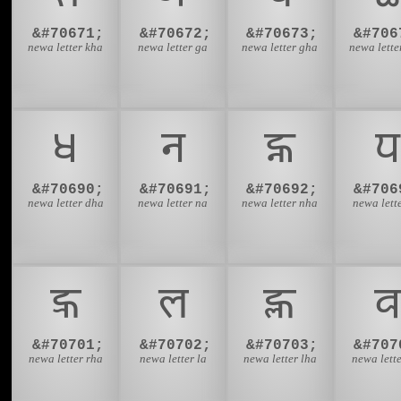
&#70671;
&#70672;
&#70673;
&#706
newa letter kha
newa letter ga
newa letter gha
newa lette
𑐢
𑐣
𑐤
𑐥
&#70690;
&#70691;
&#70692;
&#706
newa letter dha
newa letter na
newa letter nha
newa lett
𑐭
𑐮
𑐯
𑐰
&#70701;
&#70702;
&#70703;
&#707
newa letter rha
newa letter la
newa letter lha
newa lett