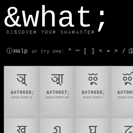
window.dataLayer.push(['js', new Date()]);
&what;
Discover your character
ⓘ Help
“
⎶
[
]
<
=
>
/

or try
one
:
𑐀
𑐁
𑐂

&#70656;
&#70657;
&#70658;
&#706
newa letter a
newa letter aa
newa letter i
newa lette
𑐏
𑐐
𑐑
𑐒