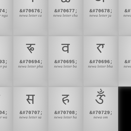
74;
&#70676;
&#70677;
&#70678;
&#
r nga
newa letter ca
newa letter cha
newa letter ja
newa
𑐦
𑐧
𑐨
93;
&#70694;
&#70695;
&#70696;
&#
er pa
newa letter pha
newa letter ba
newa letter bha
newa
𑐳
𑐴
𑑉
04;
&#70707;
&#70708;
&#70729;
er wa
newa letter sa
newa letter ha
newa om