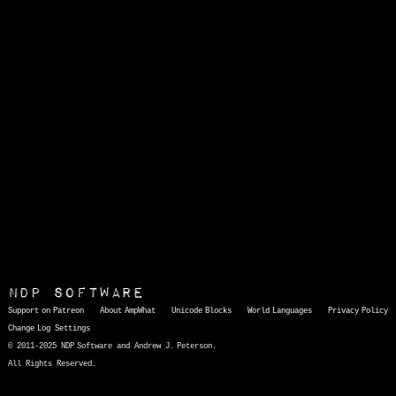
NDP Software
Support on Patreon
About AmpWhat
Unicode Blocks
World Languages
Privacy Policy
Change Log
Settings
© 2011-2025 NDP Software and Andrew J. Peterson.
All Rights Reserved.
AmpWhat
is a quick, interactive reference of thousands of HTML character entities and common Unicode characters, 8859-1 characters, quotation marks, punctuation marks, accented characters, symbols, mathematical symbols, and Greek letters, icons, and markup-significant &amp; internationalization characters.