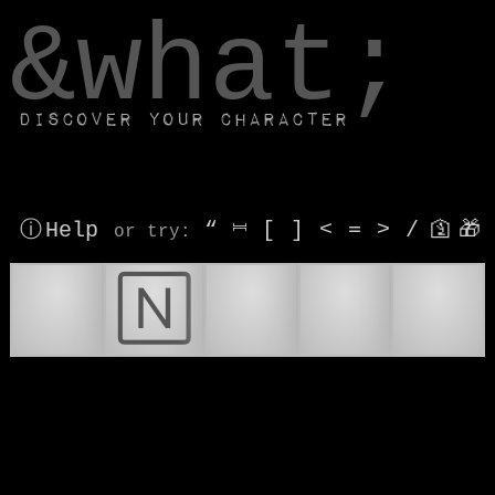
window.dataLayer.push(['js', new Date()]);
&what;
Discover your character
ⓘ Help
“
⎶
[
]
<
=
>
/
🛐
🎁
or try
:
📡
🄽
📰
🗞
🗞️