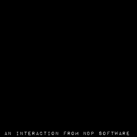
an interaction from
NDP Software