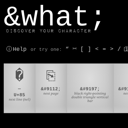
window.dataLayer.push(['js', new Date()]);
&what;
Discover your character
ⓘ Help
“
⎶
[
]
<
=
>
/

or try
one
:
�
⎘
⏭
—
&#9112;
&#9197;
next page
black right-pointing
ne
U+85
double triangle vertical
next line (nel)
bar