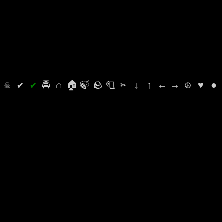
⛭
☠
✔
✔
🚔
⌂
🏠
🍃
🪨
🧻
✂
↓
↑
←
→
☮
♥
●