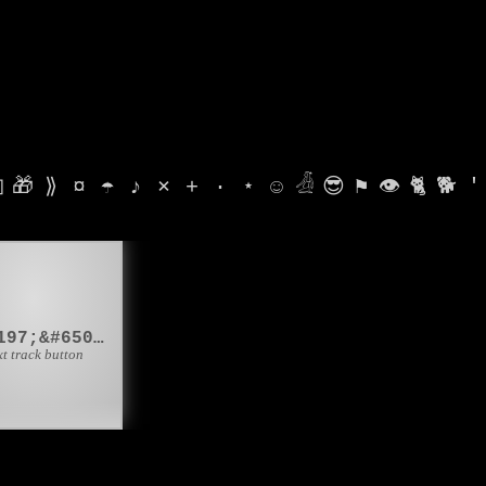

🎁
⟫
¤
☂
♪
⨯
+
·
⋆
☺
𓁑
😎
⚑
👁
🐈
🐕
'
⏭️
&#9197;&#65039;
xt track button