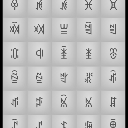
ꁚ
ꁛ
ꁜ
ꁝ
ꁞ
ꁟ
ꁠ
ꁡ
ꁢ
ꁣ
ꁤ
ꁥ
ꁦ
ꁧ
ꁨ
ꁩ
ꁪ
ꁫ
ꁬ
ꁭ
ꁮ
ꁯ
ꁰ
ꁱ
ꁲ
ꁳ
ꁴ
ꁵ
ꁶ
ꁷ