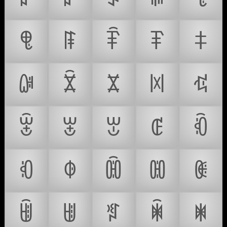
ꁸ
ꁹ
ꁺ
ꁻ
ꁼ
ꁽ
ꁾ
ꁿ
ꂀ
ꂁ
ꂂ
ꂃ
ꂄ
ꂅ
ꂆ
ꂇ
ꂈ
ꂉ
ꂊ
ꂋ
ꂌ
ꂍ
ꂎ
ꂏ
ꂐ