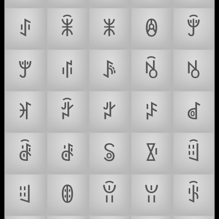
ꂑ
ꂒ
ꂓ
ꂔ
ꂕ
ꂖ
ꂗ
ꂘ
ꂙ
ꂚ
ꂛ
ꂜ
ꂝ
ꂞ
ꂟ
ꂠ
ꂡ
ꂢ
ꂣ
ꂤ
ꂥ
ꂦ
ꂧ
ꂨ
ꂩ