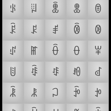
ꂪ
ꂫ
ꂬ
ꂭ
ꂮ
ꂯ
ꂰ
ꂱ
ꂲ
ꂳ
ꂴ
ꂵ
ꂶ
ꂷ
ꂸ
ꂹ
ꂺ
ꂻ
ꂼ
ꂽ
ꂾ
ꂿ
ꃀ
ꃁ
ꃂ