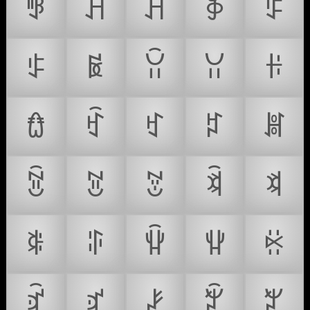
ꃃ
ꃄ
ꃅ
ꃆ
ꃇ
ꃈ
ꃉ
ꃊ
ꃋ
ꃌ
ꃍ
ꃎ
ꃏ
ꃐ
ꃑ
ꃒ
ꃓ
ꃔ
ꃕ
ꃖ
ꃗ
ꃘ
ꃙ
ꃚ
ꃛ
ꃜ
ꃝ
ꃞ
ꃟ
ꃠ