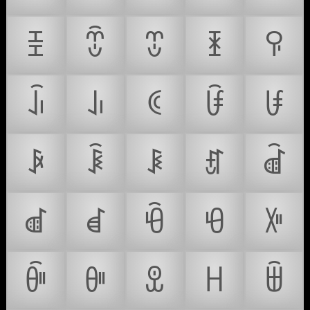
ꀨ
ꀩ
ꀪ
ꀫ
ꀬ
ꀭ
ꀮ
ꀯ
ꀰ
ꀱ
ꀲ
ꀳ
ꀴ
ꀵ
ꀶ
ꀷ
ꀸ
ꀹ
ꀺ
ꀻ
ꀼ
ꀽ
ꀾ
ꀿ
ꁀ