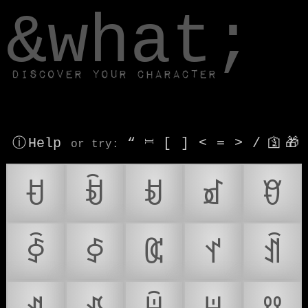
window.dataLayer.push(['js', new Date()]);
&what;
Discover your character
ⓘ Help
“
⎶
[
]
<
=
>
/
🛐
🎁
or try
:
ꀀ
ꀁ
ꀂ
ꀃ
ꀄ
ꀅ
ꀆ
ꀇ
ꀈ
ꀉ