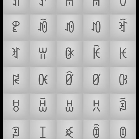
ꀊ
ꀋ
ꀌ
ꀍ
ꀎ
ꀏ
ꀐ
ꀑ
ꀒ
ꀓ
ꀔ
ꀕ
ꀖ
ꀗ
ꀘ
ꀙ
ꀚ
ꀛ
ꀜ
ꀝ
ꀞ
ꀟ
ꀠ
ꀡ
ꀢ
ꀣ
ꀤ
ꀥ
ꀦ
ꀧ