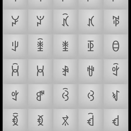
ꃡ
ꃢ
ꃣ
ꃤ
ꃥ
ꃦ
ꃧ
ꃨ
ꃩ
ꃪ
ꃫ
ꃬ
ꃭ
ꃮ
ꃯ
ꃰ
ꃱ
ꃲ
ꃳ
ꃴ
ꃵ
ꃶ
ꃷ
ꃸ
ꃹ