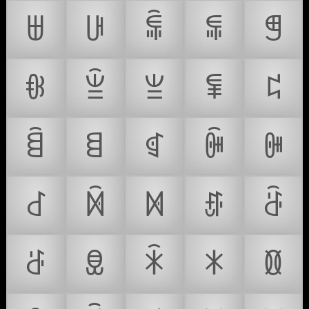
ꁁ
ꁂ
ꁃ
ꁄ
ꁅ
ꁆ
ꁇ
ꁈ
ꁉ
ꁊ
ꁋ
ꁌ
ꁍ
ꁎ
ꁏ
ꁐ
ꁑ
ꁒ
ꁓ
ꁔ
ꁕ
ꁖ
ꁗ
ꁘ
ꁙ