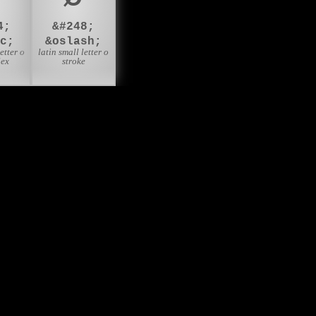
4;
&#248;
c;
&oslash;
etter o
latin small letter o
lex
stroke