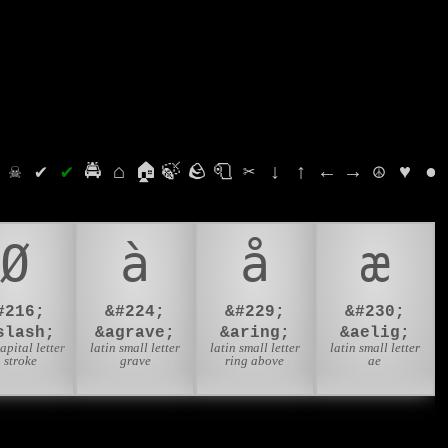
⛭
☠
✔
✔
🚔
⌂
🏠
🍃
🪨
🧻
✂
↓
↑
←
→
☮
♥
●
Ø
à
å
æ
#216;
&#224;
&#229;
&#230;
slash;
&agrave;
&aring;
&aelig;
capital letter
latin small letter
latin small letter
latin small letter
 stroke
grave
ring above
ae