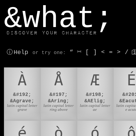
window.dataLayer.push(['js', new Date()]);
&what;
Discover your character
ⓘ Help
“
⎶
[
]
<
=
>
/

or try
one
:
À
Å
Æ
É
&#192;
&#197;
&#198;
&#20
&Agrave;
&Aring;
&AElig;
&Eacu
latin capital letter
latin capital letter
latin capital letter
latin capital
grave
ring above
ae
e acut
é
ò
ó
ô