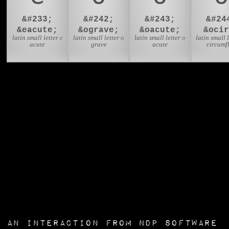
&#233;
&#242;
&#243;
&#24
&eacute;
&ograve;
&oacute;
&ocir
latin small letter e
latin small letter o
latin small letter o
latin small l
acute
grave
acute
circumf
an interaction from
NDP Software