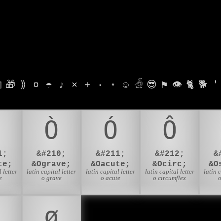

🎁
⟫
¤
☂
♪
⨯
+
·
⋆
☺
𓁑
😎
⚑
👁
🐈
🐕
'
Ò
Ó
Ô
1;
&#210;
&#211;
&#212;
&
te;
&Ograve;
&Oacute;
&Ocirc;
&O
 letter
latin capital letter
latin capital letter
latin capital letter
latin 
e
o grave
o acute
o circumflex
o
ø