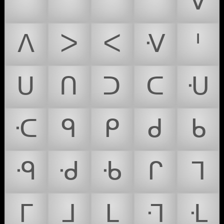
ᐢ
ᐣ
ᐤ
ᐨ
ᐯ
ᐱ
ᐳ
ᐸ
ᐺ
ᑊ
ᑌ
ᑎ
ᑐ
ᑕ
ᑗ
ᑡ
ᑫ
ᑭ
ᑯ
ᑲ
ᑴ
ᑺ
ᑾ
ᒋ
ᒣ
ᒥ
ᒧ
ᒪ
ᒬ
ᒶ