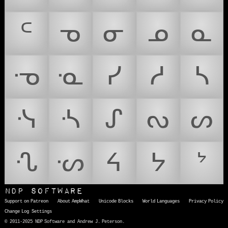
ᒼ
ᓀ
ᓂ
ᓄ
ᓇ
ᓉ
ᓋ
ᓯ
ᓱ
ᓴ
ᓶ
ᔀ
ᔑ
ᔓ
ᔕ
ᔗ
ᔡ
ᔦ
ᔭ
ᔾ
NDP Software
Support on Patreon
About AmpWhat
Unicode Blocks
World Languages
Privacy Policy
Change Log
Settings
© 2011-2025 NDP Software and Andrew J. Peterson.