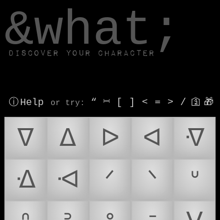
window.dataLayer.push(['js', new Date()]);
&what;
Discover your character
ⓘ Help
“
⎶
[
]
<
=
>
/
🛐
🎁
or try
:
ᐁ
ᐃ
ᐅ
ᐊ
ᐌ
ᐎ
ᐗ
ᐟ
ᐠ
ᐡ