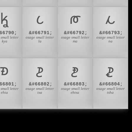
𐓦
𐓧
𐓨
𐓩
66790;
&#66791;
&#66792;
&#66793;
small letter
osage small letter
osage small letter
osage small letter
kya
la
ma
na
𐓱
𐓲
𐓳
𐓴
66801;
&#66802;
&#66803;
&#66804;
small letter
osage small letter
osage small letter
osage small letter
ehta
tsa
ehtsa
tsha