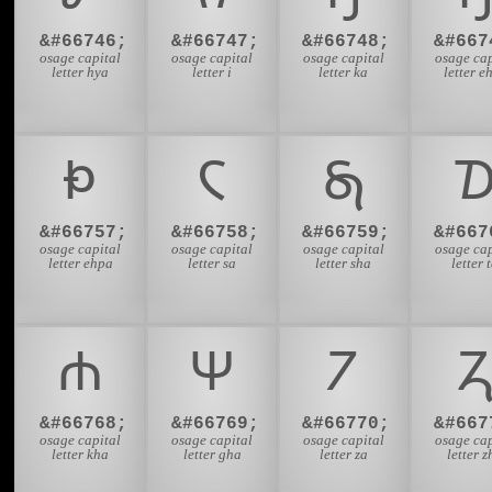
&#66746;
&#66747;
&#66748;
&#667
osage capital
osage capital
osage capital
osage cap
letter hya
letter i
letter ka
letter e
𐓅
𐓆
𐓇

&#66757;
&#66758;
&#66759;
&#667
osage capital
osage capital
osage capital
osage cap
letter ehpa
letter sa
letter sha
letter 
𐓐
𐓑
𐓒

&#66768;
&#66769;
&#66770;
&#667
osage capital
osage capital
osage capital
osage cap
letter kha
letter gha
letter za
letter z