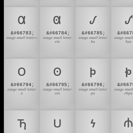
𐓟
𐓠
𐓡
𐓢
&#66783;
&#66784;
&#66785;
&#667
osage small letter e
osage small letter
osage small letter
osage small
ein
ha
hya
𐓪
𐓫
𐓬
𐓭
&#66794;
&#66795;
&#66796;
&#667
osage small letter
osage small letter
osage small letter
osage small
o
oin
pa
ehpa
𐓵
𐓶
𐓷
