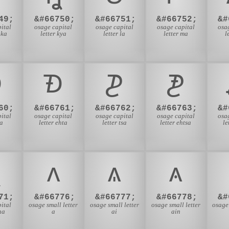
49;
&#66750;
&#66751;
&#66752;
&#
ital
osage capital
osage capital
osage capital
osa
hka
letter kya
letter la
letter ma
l

𐓉
𐓊
𐓋
60;
&#66761;
&#66762;
&#66763;
&#
ital
osage capital
osage capital
osage capital
osa
ta
letter ehta
letter tsa
letter ehtsa
le

𐓘
𐓙
𐓚
71;
&#66776;
&#66777;
&#66778;
&#
ital
osage small letter
osage small letter
osage small letter
osage 
ha
a
ai
ain