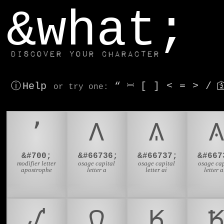
window.dataLayer.push(['js', new Date()]);
&what;
Discover your character
ⓘ Help
“
⎶
[
]
<
=
>
/

or try
one
:
ʼ
𐒰
𐒱
𐒲
&#700;
&#66736;
&#66737;
&#667
modifier letter
osage capital
osage capital
osage cap
apostrophe
letter a
letter ai
letter a
𐒺
𐒻
𐒼
