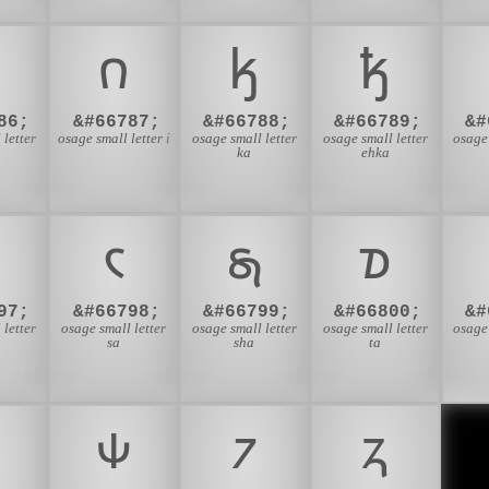
𐓣
𐓤
𐓥
86;
&#66787;
&#66788;
&#66789;
&#
 letter
osage small letter i
osage small letter
osage small letter
osage 
ka
ehka
𐓮
𐓯
𐓰
97;
&#66798;
&#66799;
&#66800;
&#
 letter
osage small letter
osage small letter
osage small letter
osage 
sa
sha
ta

𐓹
𐓺
𐓻