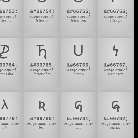
66753;
&#66754;
&#66755;
&#66756;
ge capital
osage capital
osage capital
osage capital
etter na
letter o
letter oin
letter pa
𐓌
𐓍
𐓎
𐓏
66764;
&#66765;
&#66766;
&#66767;
ge capital
osage capital
osage capital
osage capital
tter tsha
letter dha
letter u
letter wa
𐓛
𐓜
𐓝
𐓞
66779;
&#66780;
&#66781;
&#66782;
small letter
osage small letter
osage small letter
osage small letter
ah
bra
cha
ehcha