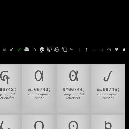
⛭
☠
✔
✔
🚔
⌂
🏠
🍃
🪨
🧻
✂
↓
↑
←
→
☮
♥
●
𐒶
𐒷
𐒸
𐒹
66742;
&#66743;
&#66744;
&#66745;
ge capital
osage capital
osage capital
osage capital
ter ehcha
letter e
letter ein
letter ha
𐓁
𐓂
𐓃
𐓄