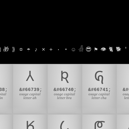

🎁
⟫
¤
☂
♪
⨯
+
·
⋆
☺
𓁑
😎
⚑
👁
🐈
🐕
'
𐒳
𐒴
𐒵
38;
&#66739;
&#66740;
&#66741;
&#
ital
osage capital
osage capital
osage capital
osa
in
letter ah
letter bra
letter cha
let

𐒾
𐒿
𐓀