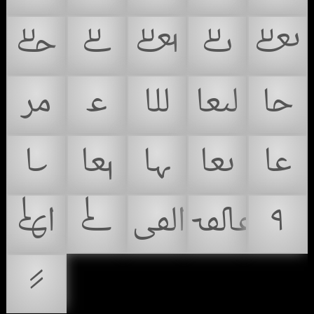
𞴩
𞴪
𞴫
𞴬
𞴭
𞴮
𞴯
𞴰
𞴱
𞴲
𞴳
𞴴
𞴵
𞴶
𞴷
𞴸
𞴹
𞴺
𞴻
𞴼
𞴽