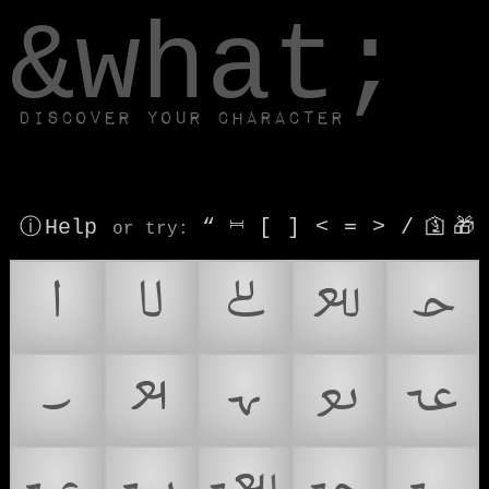
window.dataLayer.push(['js', new Date()]);
&what;
Discover your character
ⓘ Help
“
⎶
[
]
<
=
>
/
🛐
🎁
or try
:
𞴁
𞴂
𞴃
𞴄
𞴅
𞴆
𞴇
𞴈
𞴉
𞴊