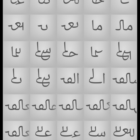
𞴋
𞴌
𞴍
𞴎
𞴏
𞴐
𞴑
𞴒
𞴓
𞴔
𞴕
𞴖
𞴗
𞴘
𞴙
𞴚
𞴛
𞴜
𞴝

𞴟
𞴠
𞴡
𞴢

𞴤
𞴥
𞴦
𞴧
𞴨