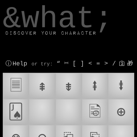
window.dataLayer.push(['js', new Date()]);
&what;
Discover your character
ⓘ Help
“
⎶
[
]
<
=
>
/
🛐
🎁
or try
:
🗏
⇞
⇟
⭻
⭽
🂫
📃
📄
🗟
⊕