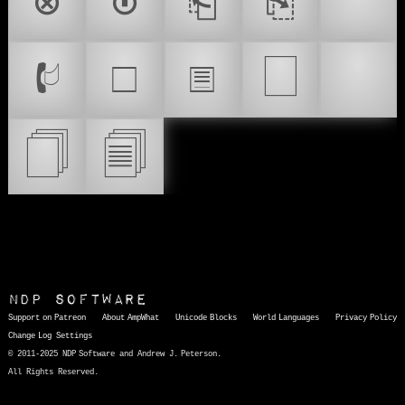
⊗
⊙
⎗
⎘
🔝
🗌
📟
🕼
🗆
🗉
🗍
🗐
NDP Software
Support on Patreon
About AmpWhat
Unicode Blocks
World Languages
Privacy Policy
Change Log
Settings
© 2011-2025 NDP Software and Andrew J. Peterson.
All Rights Reserved.
AmpWhat
is a quick, interactive reference of thousands of HTML character entities and common Unicode characters, 8859-1 characters, quotation marks, punctuation marks, accented characters, symbols, mathematical symbols, and Greek letters, icons, and markup-significant &amp; internationalization characters.