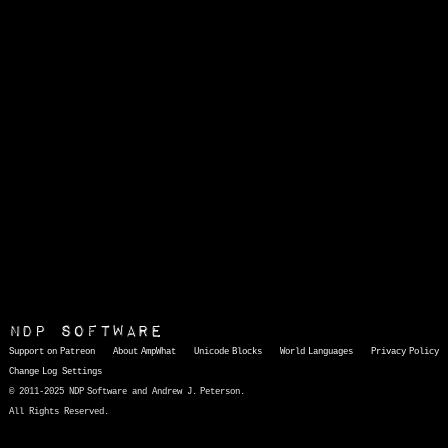
NDP Software
Support on Patreon
About AmpWhat
Unicode Blocks
World Languages
Privacy Policy
Change Log
Settings
© 2011-2025 NDP Software and Andrew J. Peterson.
All Rights Reserved.
AmpWhat
is a quick, interactive reference of thousands of HTML character entities and common Unicode characters, 8859-1 characters, quotation marks, punctuation marks, accented characters, symbols, mathematical symbols, and Greek letters, icons, and markup-significant &amp; internationalization characters.