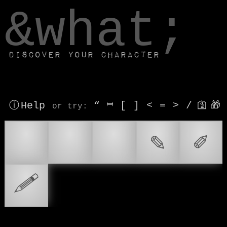
window.dataLayer.push(['js', new Date()]);
&what;
Discover your character
ⓘ Help
“
⎶
[
]
<
=
>
/
🛐
🎁
or try
:
✏
📝
✏️
✎
✐
🖉