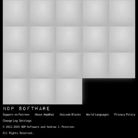
🧑🏽‍🫯‍🧑🏿
🧑🏾‍🐰‍🧑🏻
🧑🏾‍🐰‍🧑🏼
🧑🏾‍🐰‍🧑🏽
🧑🏾‍🐰‍🧑🏿
🧑🏾‍🫯‍🧑🏻
🧑🏾‍🫯‍🧑🏼
🧑🏾‍🫯‍🧑🏽
🧑🏾‍🫯‍🧑
🧑🏿‍🐰‍🧑🏻
🧑🏿‍🐰‍🧑🏼
🧑🏿‍🐰‍🧑🏽
🧑🏿‍🐰‍🧑🏾
🧑🏿‍🫯‍🧑
🧑🏿‍
🧑🏿‍🫯‍🧑🏽
🧑🏿‍🫯‍🧑🏾
💏
NDP Software
Support on Patreon
About AmpWhat
Unicode Blocks
World Languages
Privacy Policy
Change Log
Settings
© 2011-2025 NDP Software and Andrew J. Peterson.
All Rights Reserved.