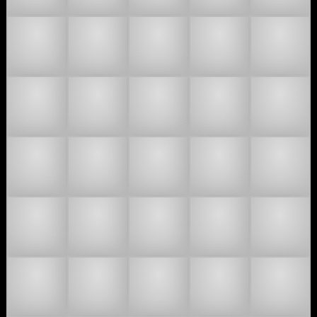
🧑🏿‍🤝‍🧑🏾
🧑🏿‍🤝‍🧑🏿
🧑🏻‍🐰‍🧑🏼
🧑🏻‍🐰‍🧑🏽
🧑🏻‍🐰‍🧑🏾
🧑🏻‍🐰‍🧑🏿
🧑🏻‍🫯‍🧑🏼
🧑🏻‍🫯‍🧑🏽
🧑🏻‍🫯‍🧑
🧑🏻‍
🧑🏼‍🐰‍🧑🏻
🧑🏼‍🐰‍🧑🏽
🧑🏼‍🐰‍🧑🏾
🧑🏼‍🐰‍🧑🏿
🧑🏼‍
🧑🏼‍🫯‍🧑🏽
🧑🏼‍🫯‍🧑🏾
🧑🏼‍🫯‍🧑🏿
🧑🏽‍🐰‍🧑🏻
🧑🏽‍🐰‍🧑🏼
🧑🏽‍🐰‍🧑🏾
🧑🏽‍🐰‍🧑🏿
🧑🏽‍🫯‍🧑🏻
🧑🏽‍🫯‍🧑
🧑🏽‍