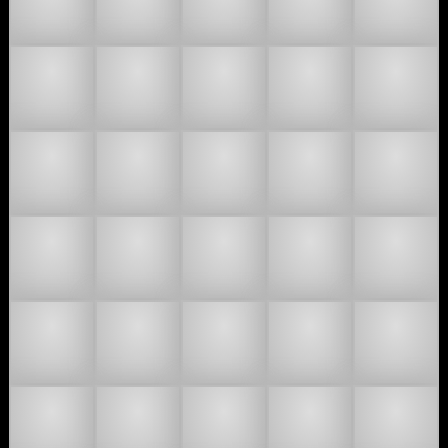
👯🏿
🤼🏻
🤼🏼
🤼🏽
🤼🏾
🤼🏿
🧑‍🤝‍🧑
🧑🏻‍🤝‍🧑🏻
🧑🏻‍🤝‍🧑🏼
🧑🏻‍🤝‍🧑🏽
🧑🏻‍🤝‍🧑🏾
🧑🏻‍🤝‍🧑🏿
🧑🏼‍🤝‍🧑🏻
🧑🏼‍🤝‍🧑🏼
🧑🏼‍🤝‍🧑🏽
🧑🏼‍🤝‍🧑🏾
🧑🏼‍🤝‍🧑🏿
🧑🏽‍🤝‍🧑🏻
🧑🏽‍🤝‍🧑🏼
🧑🏽‍🤝‍🧑🏽
🧑🏽‍🤝‍🧑🏾
🧑🏽‍🤝‍🧑🏿
🧑🏾‍🤝‍🧑🏻
🧑🏾‍🤝‍🧑🏼
🧑🏾‍🤝‍🧑🏽
🧑🏾‍🤝‍🧑🏾
🧑🏾‍🤝‍🧑🏿
🧑🏿‍🤝‍🧑🏻
🧑🏿‍🤝‍🧑🏼
🧑🏿‍🤝‍🧑🏽