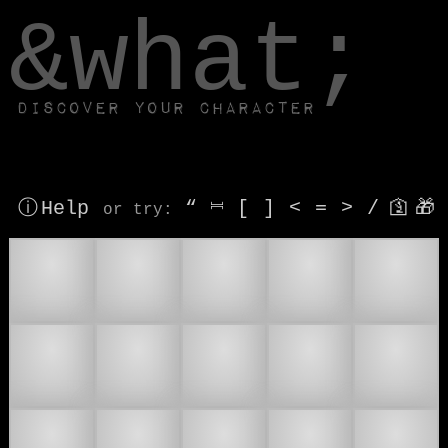
window.dataLayer.push(['js', new Date()]);
&what;
Discover your character
ⓘ Help
“
⎶
[
]
<
=
>
/
🛐
🎁
or try
:
👥
👯‍♂
👯‍♀
👯
🤼
🫂
👯🏻
👯🏼
👯🏽
👯🏾