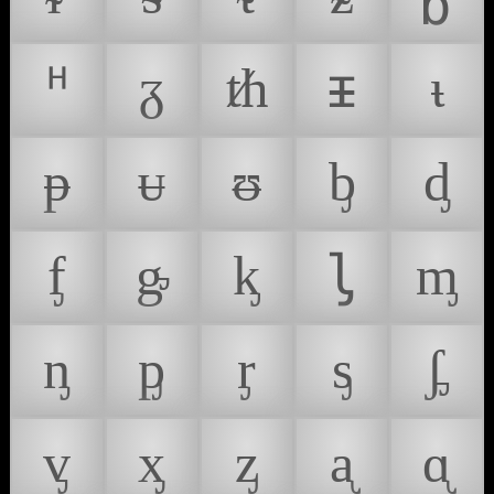
ᵸ
ᵹ
ᵺ
ᵻ
ᵼ
ᵽ
ᵾ
ᵿ
ᶀ
ᶁ
ᶂ
ᶃ
ᶄ
ᶅ
ᶆ
ᶇ
ᶈ
ᶉ
ᶊ
ᶋ
ᶌ
ᶍ
ᶎ
ᶏ
ᶐ