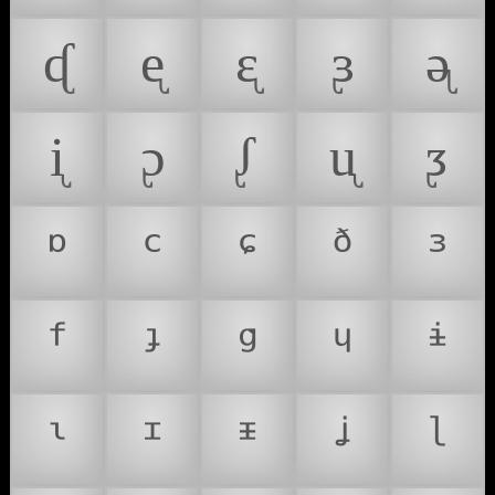
ᶑ
ᶒ
ᶓ
ᶔ
ᶕ
ᶖ
ᶗ
ᶘ
ᶙ
ᶚ
ᶛ
ᶜ
ᶝ
ᶞ
ᶟ
ᶠ
ᶡ
ᶢ
ᶣ
ᶤ
ᶥ
ᶦ
ᶧ
ᶨ
ᶩ