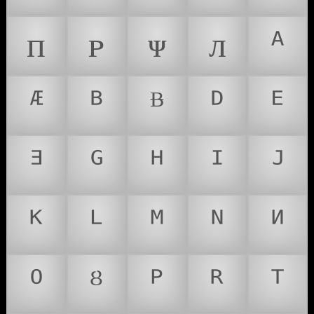
ᴨ
ᴩ
ᴪ
ᴫ
ᴬ
ᴭ
ᴮ
ᴯ
ᴰ
ᴱ
ᴲ
ᴳ
ᴴ
ᴵ
ᴶ
ᴷ
ᴸ
ᴹ
ᴺ
ᴻ
ᴼ
ᴽ
ᴾ
ᴿ
ᵀ