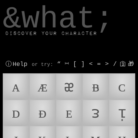
window.dataLayer.push(['js', new Date()]);
&what;
Discover your character
ⓘ Help
“
⎶
[
]
<
=
>
/
🛐
🎁
or try
:
ᴀ
ᴁ
ᴂ
ᴃ
ᴄ
ᴅ
ᴆ
ᴇ
ᴈ
ᴉ