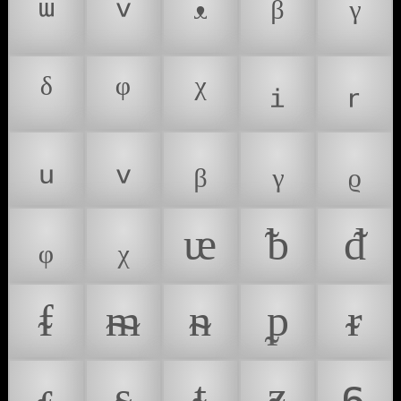
ᵚ
ᵛ
ᵜ
ᵝ
ᵞ
ᵟ
ᵠ
ᵡ
ᵢ
ᵣ
ᵤ
ᵥ
ᵦ
ᵧ
ᵨ
ᵩ
ᵪ
ᵫ
ᵬ
ᵭ
ᵮ
ᵯ
ᵰ
ᵱ
ᵲ
ᵳ
ᵴ
ᵵ
ᵶ
ᵷ