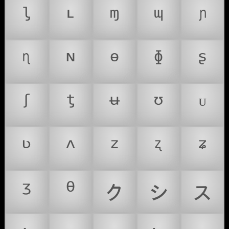
ᶪ
ᶫ
ᶬ
ᶭ
ᶮ
ᶯ
ᶰ
ᶱ
ᶲ
ᶳ
ᶴ
ᶵ
ᶶ
ᶷ
ᶸ
ᶹ
ᶺ
ᶻ
ᶼ
ᶽ
ᶾ
ᶿ
ㇰ
ㇱ
ㇲ