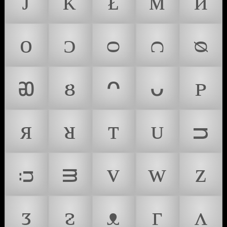
ᴊ
ᴋ
ᴌ
ᴍ
ᴎ
ᴏ
ᴐ
ᴑ
ᴒ
ᴓ
ᴔ
ᴕ
ᴖ
ᴗ
ᴘ
ᴙ
ᴚ
ᴛ
ᴜ
ᴝ
ᴞ
ᴟ
ᴠ
ᴡ
ᴢ
ᴣ
ᴤ
ᴥ
ᴦ
ᴧ