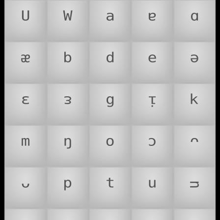
ᵁ
ᵂ
ᵃ
ᵄ
ᵅ
ᵆ
ᵇ
ᵈ
ᵉ
ᵊ
ᵋ
ᵌ
ᵍ
ᵎ
ᵏ
ᵐ
ᵑ
ᵒ
ᵓ
ᵔ
ᵕ
ᵖ
ᵗ
ᵘ
ᵙ