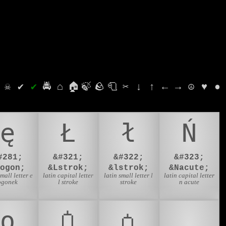
⛭
☠
✔
✔
🚔
⌂
🏠
🍃
🪨
🧻
✂
↓
↑
←
→
☮
♥
●
ę
Ł
ł
Ń
#281;
&#321;
&#322;
&#323;
eogon;
&Lstrok;
&lstrok;
&Nacute;
small letter e
latin capital letter
latin small letter l
latin capital letter
ogonek
l stroke
stroke
n acute
ƍ
Ꟁ
ꟁ
💅