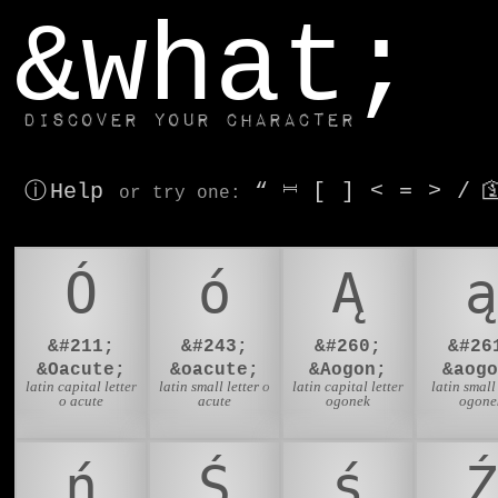
window.dataLayer.push(['js', new Date()]);
&what;
Discover your character
ⓘ Help
“
⎶
[
]
<
=
>
/

or try
one
:
Ó
ó
Ą
ą
&#211;
&#243;
&#260;
&#26
&Oacute;
&oacute;
&Aogon;
&aogo
latin capital letter
latin small letter o
latin capital letter
latin small 
o acute
acute
ogonek
ogone
ń
Ś
ś
Ź