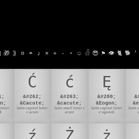

🎁
⟫
¤
☂
♪
⨯
+
·
⋆
☺
𓁑
😎
⚑
👁
🐈
🐕
'
Ć
ć
Ę
1;
&#262;
&#263;
&#280;
&
n;
&Cacute;
&cacute;
&Eogon;
&
letter
latin capital letter
latin small letter c
latin capital letter
latin 
k
c acute
acute
e ogonek
ź
Ż
ż