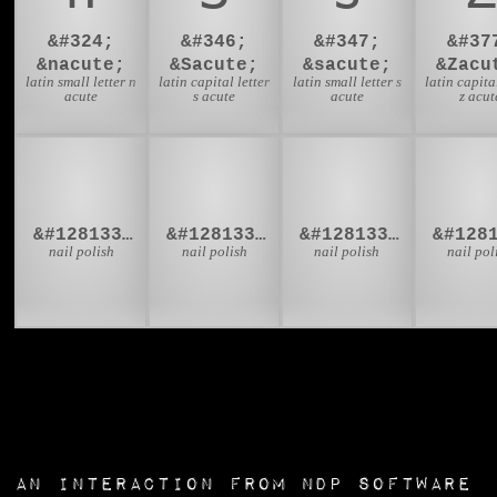
&#324;
&#346;
&#347;
&#37
&nacute;
&Sacute;
&sacute;
&Zacu
latin small letter n
latin capital letter
latin small letter s
latin capital
acute
s acute
acute
z acut
💅🏻
💅🏼
💅🏽
💅
&#128133;&#127995;
&#128133;&#127996;
&#128133;&#127997;
nail polish
nail polish
nail polish
nail pol
an interaction from
NDP Software