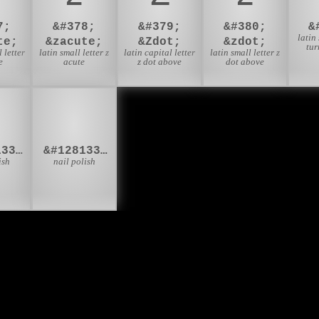
7;
&#378;
&#379;
&#380;
&
latin
te;
&zacute;
&Zdot;
&zdot;
tur
 letter
latin small letter z
latin capital letter
latin small letter z
e
acute
z dot above
dot above
🏾
💅🏿
&#128133;&#127998;
&#128133;&#127999;
ish
nail polish