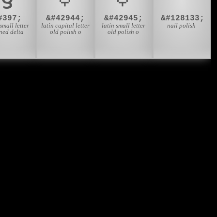
#397;
&#42944;
&#42945;
&#128133;
 small letter
latin capital letter
latin small letter
nail polish
ned delta
old polish o
old polish o