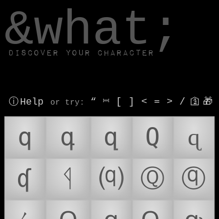
window.dataLayer.push(['js', new Date()]);
&what;
Discover your character
ⓘ Help
“
⎶
[
]
<
=
>
/
🛐
🎁
or try
:
q
գ
զ
Q
ɋ
ʠ
ᛩ
⒬
Ⓠ
ⓠ