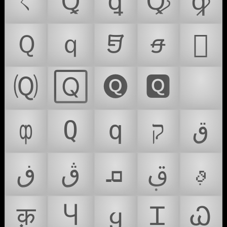
ㄑ
Ꝗ
ꝗ
Ꝙ
ꝙ
Ｑ
ｑ
𖹕
𖹵
𜳦
🄠
🅀
🅠
🆀
🇶
ȹ
Ԛ
ԛ
ק
ق
ڧ
ڨ
ܩ
ࢥ
ࢵ
क़
Ⴗ
ყ
Ꮖ
Ꮗ