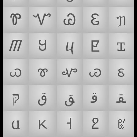
Ꮘ
Ꮙ
Ꮚ
Ꮛ
ᥟ
ᮋ
Ყ
ⴗ
ꡢ
ꮖ
ꮗ
ꮘ
ꮙ
ꮚ
ꮛ
קּ
ﻕ
ﻖ
ﻗ
ﻘ
𐌵
𐔘
𐕇
𐕍
𐖉