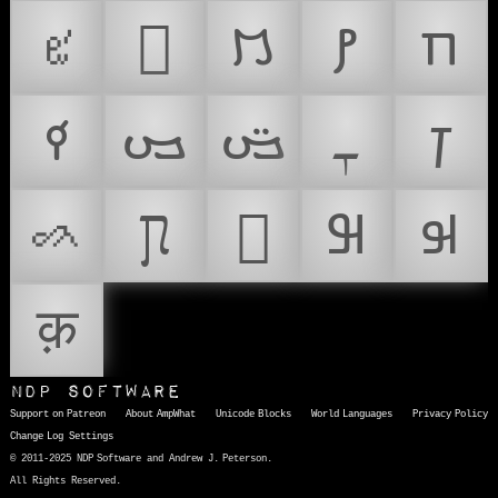
𐖰
𐗜
𐡳
𐢚
𐣲
𐪄
𐫞
𐫠
𐺜
𐿲
𑈿
𞄗
𞛜
𞤗
𞤹
क़
NDP Software
Support on Patreon
About AmpWhat
Unicode Blocks
World Languages
Privacy Policy
Change Log
Settings
© 2011-2025 NDP Software and Andrew J. Peterson.
All Rights Reserved.