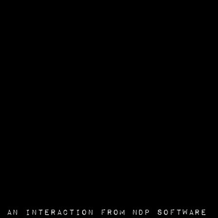
an interaction from
NDP Software