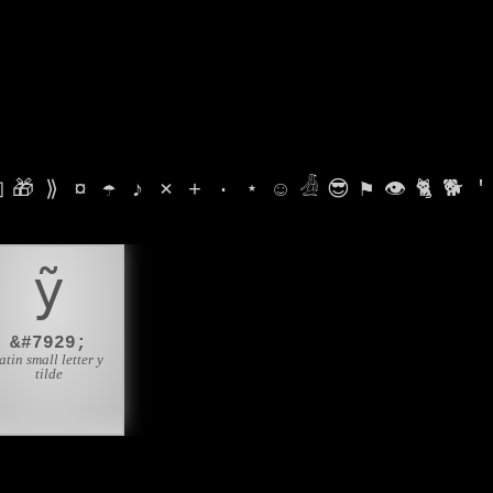

🎁
⟫
¤
☂
♪
⨯
+
·
⋆
☺
𓁑
😎
⚑
👁
🐈
🐕
'
ỹ
&#7929;
atin small letter y
tilde