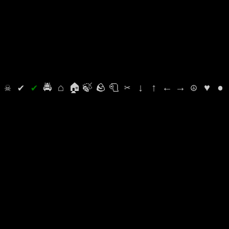
⛭
☠
✔
✔
🚔
⌂
🏠
🍃
🪨
🧻
✂
↓
↑
←
→
☮
♥
●