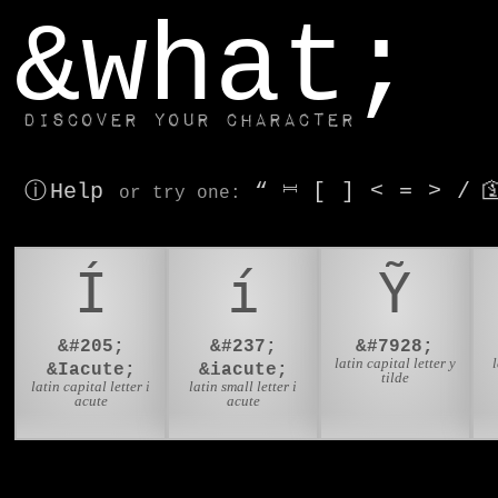
window.dataLayer.push(['js', new Date()]);
&what;
Discover your character
ⓘ Help
“
⎶
[
]
<
=
>
/

or try
one
:
Í
í
Ỹ
&#205;
&#237;
&#7928;
latin capital letter y
l
&Iacute;
&iacute;
tilde
latin capital letter i
latin small letter i
acute
acute