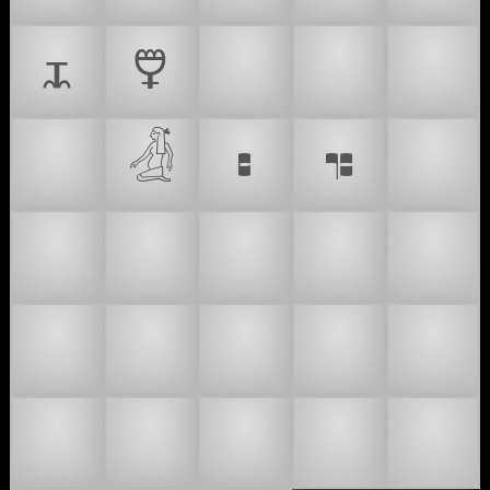
🜴
🜵
🫅
®️
🙇‍♂
🙇‍♀
𓁑
👶
𝇐
𝇑
🤰
🫃
🫄
🤰🏻
🤰🏼
🤰🏽
🤰🏾
🤰🏿
🫃🏻
🫃🏼
🫃🏽
🫃🏾
🫃🏿
🫄🏻
🫄🏼