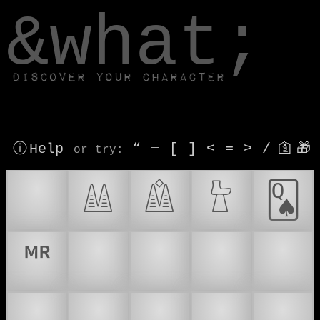
window.dataLayer.push(['js', new Date()]);
&what;
Discover your character
ⓘ Help
“
⎶
[
]
<
=
>
/
🛐
🎁
or try
:
®
𔔆
𔔇
𔔬
🂭
🅬
🇦
🇧
🇨
🇩