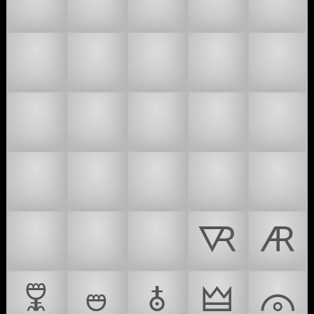
🇪
🇫
🇬
🇭
🇮
🇯
🇰
🇱
🇲
🇳
🇴
🇵
🇶
🇷
🇸
🇹
🇺
🇻
🇼
🇽
🇾
🇿
🙇
🜆
🜇
🜟
🜰
🜱
🜲
🜳