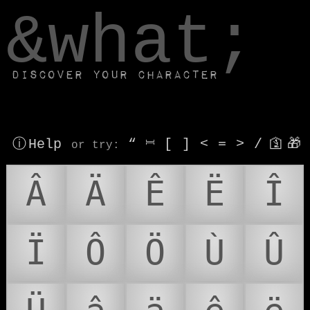
window.dataLayer.push(['js', new Date()]);
&what;
Discover your character
ⓘ Help
“
⎶
[
]
<
=
>
/
🛐
🎁
or try
:
Â
Ä
Ê
Ë
Î
Ï
Ô
Ö
Ù
Û