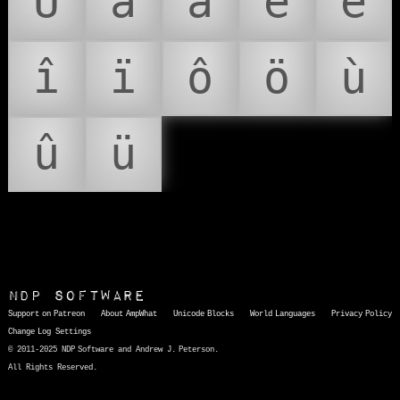
Ü
â
ä
ê
ë
î
ï
ô
ö
ù
û
ü
NDP Software
Support on Patreon
About AmpWhat
Unicode Blocks
World Languages
Privacy Policy
Change Log
Settings
© 2011-2025 NDP Software and Andrew J. Peterson.
All Rights Reserved.
AmpWhat
is a quick, interactive reference of thousands of HTML character entities and common Unicode characters, 8859-1 characters, quotation marks, punctuation marks, accented characters, symbols, mathematical symbols, and Greek letters, icons, and markup-significant &amp; internationalization characters.