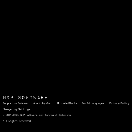
NDP Software
Support on Patreon
About AmpWhat
Unicode Blocks
World Languages
Privacy Policy
Change Log
Settings
© 2011-2025 NDP Software and Andrew J. Peterson.
All Rights Reserved.
AmpWhat
is a quick, interactive reference of thousands of HTML character entities and common Unicode characters, 8859-1 characters, quotation marks, punctuation marks, accented characters, symbols, mathematical symbols, and Greek letters, icons, and markup-significant &amp; internationalization characters.