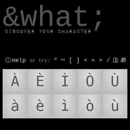
window.dataLayer.push(['js', new Date()]);
&what;
Discover your character
ⓘ Help
“
⎶
[
]
<
=
>
/
🛐
🎁
or try
:
À
È
Ì
Ò
Ù
à
è
ì
ò
ù