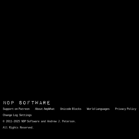
NDP Software
Support on Patreon
About AmpWhat
Unicode Blocks
World Languages
Privacy Policy
Change Log
Settings
© 2011-2025 NDP Software and Andrew J. Peterson.
All Rights Reserved.
AmpWhat
is a quick, interactive reference of thousands of HTML character entities and common Unicode characters, 8859-1 characters, quotation marks, punctuation marks, accented characters, symbols, mathematical symbols, and Greek letters, icons, and markup-significant &amp; internationalization characters.