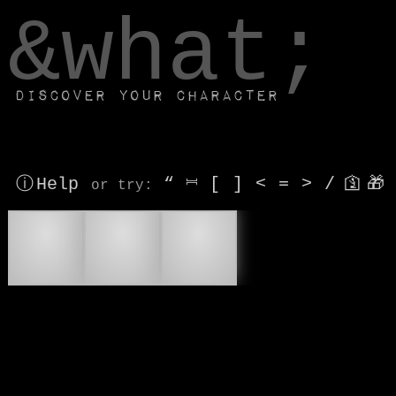
window.dataLayer.push(['js', new Date()]);
&what;
Discover your character
ⓘ Help
“
⎶
[
]
<
=
>
/
🛐
🎁
or try
:
🆘
🔍
🔎