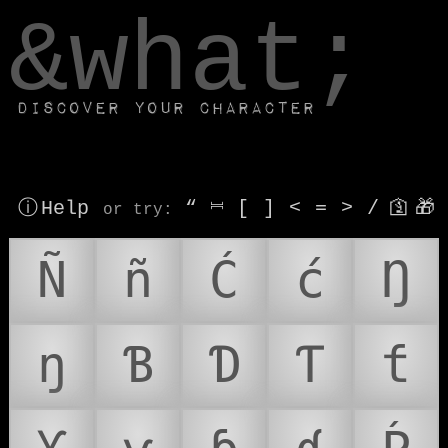
window.dataLayer.push(['js', new Date()]);
&what;
Discover your character
ⓘ Help
“
⎶
[
]
<
=
>
/
🛐
🎁
or try
:
Ñ
ñ
Ć
ć
Ŋ
ŋ
Ɓ
Ɗ
Ƭ
ƭ