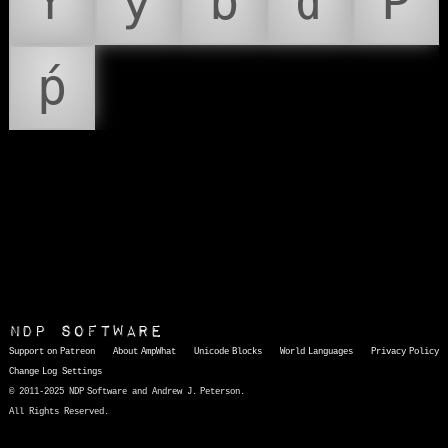
Ƴ
ƴ
ɓ
ɗ
Ṕ
ṕ
NDP Software
Support on Patreon
About AmpWhat
Unicode Blocks
World Languages
Privacy Policy
Change Log
Settings
© 2011-2025 NDP Software and Andrew J. Peterson.
All Rights Reserved.
AmpWhat
is a quick, interactive reference of thousands of HTML character entities and common Unicode characters, 8859-1 characters, quotation marks, punctuation marks, accented characters, symbols, mathematical symbols, and Greek letters, icons, and markup-significant &amp; internationalization characters.