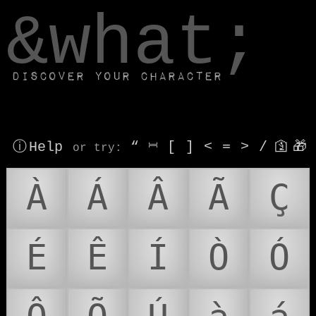
window.dataLayer.push(['js', new Date()]);
&what;
Discover your character
ⓘ Help
“
⎶
[
]
<
=
>
/
🛐
🎁
or try
:
À
Á
Â
Ã
Ç
É
Ê
Í
Ò
Ó