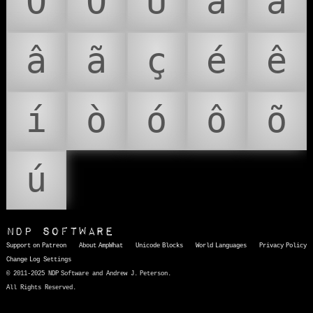
Ô
Õ
Ú
à
á
â
ã
ç
é
ê
í
ò
ó
ô
õ
ú
NDP Software
Support on Patreon
About AmpWhat
Unicode Blocks
World Languages
Privacy Policy
Change Log
Settings
© 2011-2025 NDP Software and Andrew J. Peterson.
All Rights Reserved.
AmpWhat
is a quick, interactive reference of thousands of HTML character entities and common Unicode characters, 8859-1 characters, quotation marks, punctuation marks, accented characters, symbols, mathematical symbols, and Greek letters, icons, and markup-significant &amp; internationalization characters.