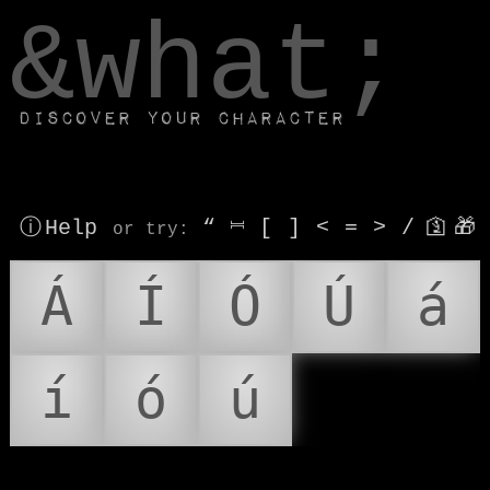
window.dataLayer.push(['js', new Date()]);
&what;
Discover your character
ⓘ Help
“
⎶
[
]
<
=
>
/
🛐
🎁
or try
:
Á
Í
Ó
Ú
á
í
ó
ú