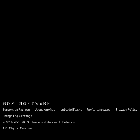
NDP Software
Support on Patreon
About AmpWhat
Unicode Blocks
World Languages
Privacy Policy
Change Log
Settings
© 2011-2025 NDP Software and Andrew J. Peterson.
All Rights Reserved.
AmpWhat
is a quick, interactive reference of thousands of HTML character entities and common Unicode characters, 8859-1 characters, quotation marks, punctuation marks, accented characters, symbols, mathematical symbols, and Greek letters, icons, and markup-significant &amp; internationalization characters.