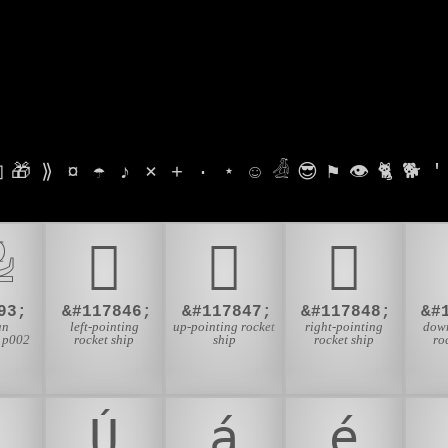

🎁
⟫
¤
☂
♪
⨯
+
·
⋆
☺
𓁑
😎
⚑
👁
🐈
🐕
'

𜱖
𜱗
𜱘
93;
&#117846;
&#117847;
&#117848;
&#
an
left-pointing
up-pointing rocket
right-pointing
down
 p002
rocket ship
ship
rocket ship
ro
Ú
á
é