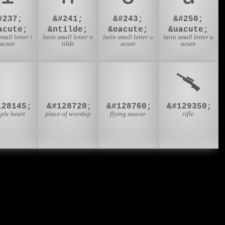
#237;
&#241;
&#243;
&#250;
acute;
&ntilde;
&oacute;
&uacute;
small letter i
latin small letter n
latin small letter o
latin small letter u
acute
tilde
acute
acute
💑
🛐
🛸
🥆
128145;
&#128720;
&#128760;
&#129350;
ple heart
place of worship
flying saucer
rifle