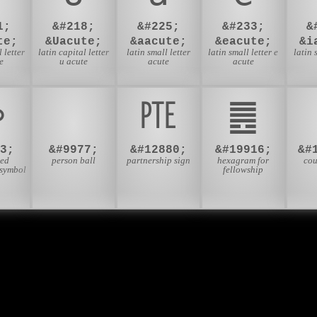
1;
&#218;
&#225;
&#233;
&
te;
&Uacute;
&aacute;
&eacute;
&i
 letter
latin capital letter
latin small letter
latin small letter e
latin 
e
u acute
acute
acute
⚯
⛹
㉐
䷌
3;
&#9977;
&#12880;
&#19916;
&#
ied
person ball
partnership sign
hexagram for
cou
 symbol
fellowship