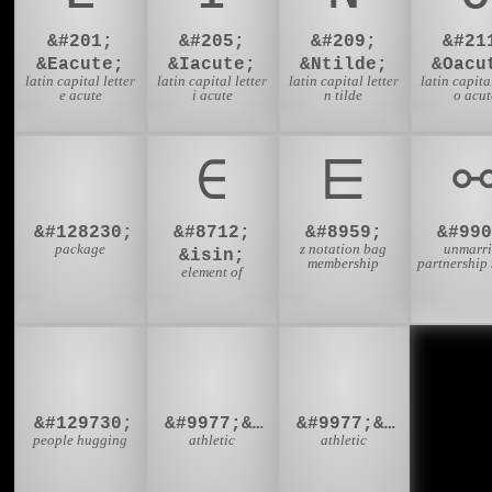
&#201;
&#205;
&#209;
&#21
&Eacute;
&Iacute;
&Ntilde;
&Oacu
latin capital letter
latin capital letter
latin capital letter
latin capital
e acute
i acute
n tilde
o acut
📦
∈
⋿
&#128230;
&#8712;
&#8959;
&#990
package
z notation bag
unmarr
&isin;
membership
partnership
element of
🫂
⛹‍♂
⛹‍♀
&#129730;
&#9977;&#8205;&#9794;
&#9977;&#8205;&#9792;
people hugging
athletic
athletic