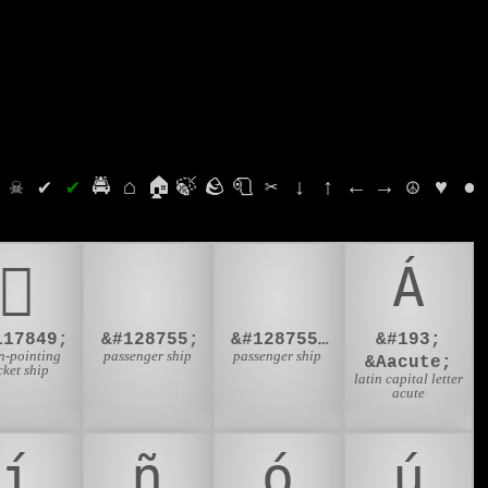
⛭
☠
✔
✔
🚔
⌂
🏠
🍃
🪨
🧻
✂
↓
↑
←
→
☮
♥
●
𜱙
🛳
🛳️
Á
117849;
&#128755;
&#128755;&#65039;
&#193;
-pointing
passenger ship
passenger ship
&Aacute;
cket ship
latin capital letter
acute
í
ñ
ó
ú