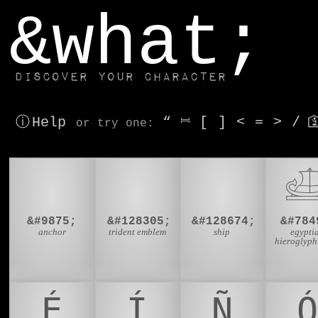
window.dataLayer.push(['js', new Date()]);
&what;
Discover your character
ⓘ Help
“
⎶
[
]
<
=
>
/

or try
one
:
⚓
🔱
🚢

&#9875;
&#128305;
&#128674;
&#784
anchor
trident emblem
ship
egypti
hieroglyph
É
Í
Ñ
Ó