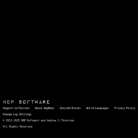
NDP Software
Support on Patreon
About AmpWhat
Unicode Blocks
World Languages
Privacy Policy
Change Log
Settings
© 2011-2025 NDP Software and Andrew J. Peterson.
All Rights Reserved.
AmpWhat
is a quick, interactive reference of thousands of HTML character entities and common Unicode characters, 8859-1 characters, quotation marks, punctuation marks, accented characters, symbols, mathematical symbols, and Greek letters, icons, and markup-significant &amp; internationalization characters.