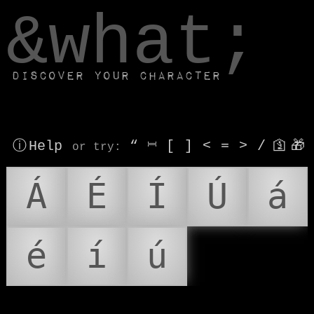
window.dataLayer.push(['js', new Date()]);
&what;
Discover your character
ⓘ Help
“
⎶
[
]
<
=
>
/
🛐
🎁
or try
:
Á
É
Í
Ú
á
é
í
ú