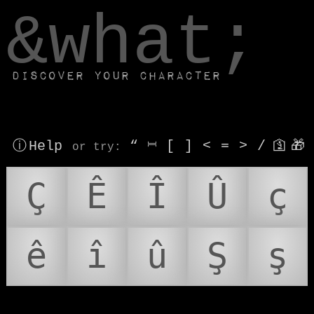
window.dataLayer.push(['js', new Date()]);
&what;
Discover your character
ⓘ Help
“
⎶
[
]
<
=
>
/
🛐
🎁
or try
:
Ç
Ê
Î
Û
ç
ê
î
û
Ş
ş