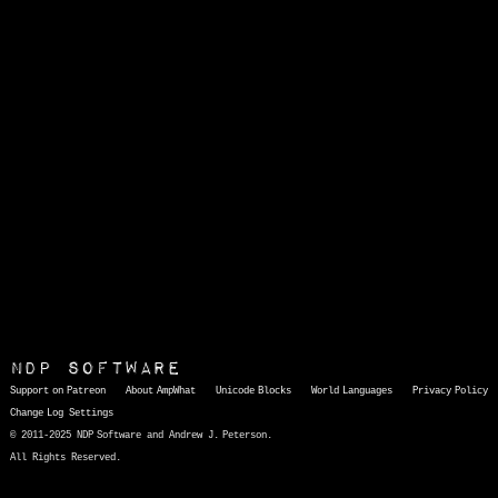
NDP Software
Support on Patreon
About AmpWhat
Unicode Blocks
World Languages
Privacy Policy
Change Log
Settings
© 2011-2025 NDP Software and Andrew J. Peterson.
All Rights Reserved.
AmpWhat
is a quick, interactive reference of thousands of HTML character entities and common Unicode characters, 8859-1 characters, quotation marks, punctuation marks, accented characters, symbols, mathematical symbols, and Greek letters, icons, and markup-significant &amp; internationalization characters.