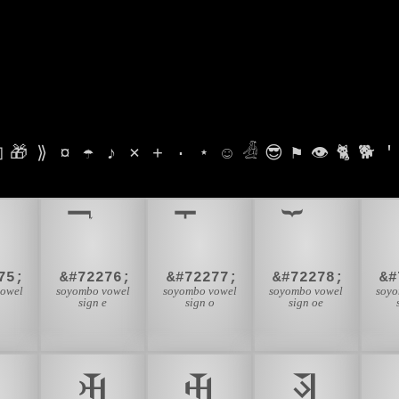

🎁
⟫
¤
☂
♪
⨯
+
·
⋆
☺
𓁑
😎
⚑
👁
🐈
🐕
'
75;
&#72276;
&#72277;
&#72278;
&#
vowel
soyombo vowel
soyombo vowel
soyombo vowel
soyo
u
sign e
sign o
sign oe

𑩟
𑩠
𑩡