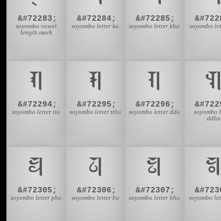
&#72283;
&#72284;
&#72285;
&#722
soyombo vowel
soyombo letter ka
soyombo letter kha
soyombo let
length mark
𑩦
𑩧
𑩨

&#72294;
&#72295;
&#72296;
&#722
soyombo letter tta
soyombo letter ttha
soyombo letter dda
soyombo l
ddha
𑩱
𑩲
𑩳

&#72305;
&#72306;
&#72307;
&#723
soyombo letter pha
soyombo letter ba
soyombo letter bha
soyombo let