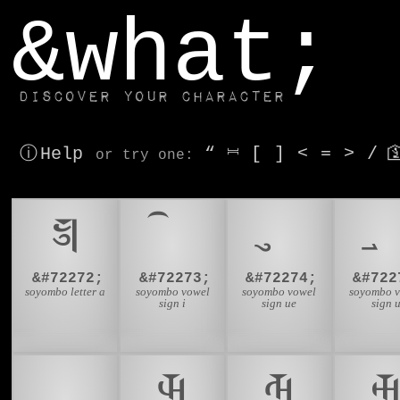
window.dataLayer.push(['js', new Date()]);
&what;
Discover your character
ⓘ Help
“
⎶
[
]
<
=
>
/

or try
one
:
𑩐
&#72272;
&#72273;
&#72274;
&#722
soyombo letter a
soyombo vowel
soyombo vowel
soyombo 
sign i
sign ue
sign 
𑩜
𑩝
