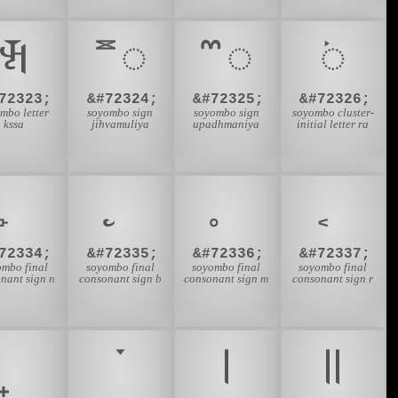
𑪃
𑪄
𑪅
𑪆
72323;
&#72324;
&#72325;
&#72326;
mbo letter
soyombo sign
soyombo sign
soyombo cluster-
kssa
jihvamuliya
upadhmaniya
initial letter ra
72334;
&#72335;
&#72336;
&#72337;
ombo final
soyombo final
soyombo final
soyombo final
nant sign n
consonant sign b
consonant sign m
consonant sign r
𑪚
𑪛
𑪜