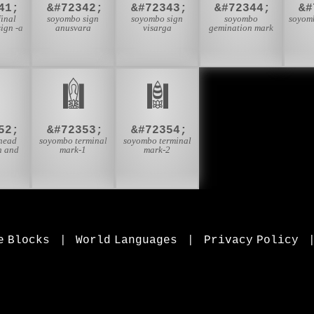
41;
&#72342;
&#72343;
&#72344;
&#
inal
soyombo sign
soyombo sign
soyombo
soyom
ign -a
anusvara
visarga
gemination mark

𑪡
𑪢
52;
&#72353;
&#72354;
head
soyombo terminal
soyombo terminal
n and
mark-1
mark-2
e Blocks
|
World Languages
|
Privacy Policy
, mathematical symbols, and Greek letters, icons, and markup-significant &amp; internationalization characters.