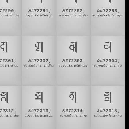
72290;
&#72291;
&#72292;
&#72293;
o letter cha
soyombo letter ja
soyombo letter jha
soyombo letter nya
𑩭
𑩮
𑩯
𑩰
72301;
&#72302;
&#72303;
&#72304;
bo letter da
soyombo letter dha
soyombo letter na
soyombo letter pa
𑩸
𑩹
𑩺
𑩻
72312;
&#72313;
&#72314;
&#72315;
o letter zha
soyombo letter za
soyombo letter -a
soyombo letter ya