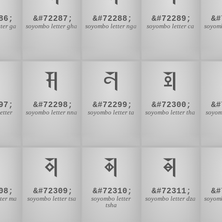
86;
&#72287;
&#72288;
&#72289;
&#
ter ga
soyombo letter gha
soyombo letter nga
soyombo letter ca
soyomb

𑩪
𑩫
𑩬
97;
&#72298;
&#72299;
&#72300;
&#
etter
soyombo letter nna
soyombo letter ta
soyombo letter tha
soyom

𑩵
𑩶
𑩷
08;
&#72309;
&#72310;
&#72311;
&#
ter ma
soyombo letter tsa
soyombo letter
soyombo letter dza
soyomb
tsha