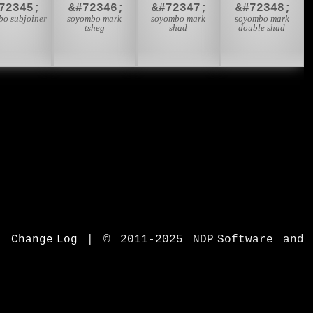
72345;
&#72346;
&#72347;
&#72348;
bo subjoiner
soyombo mark
soyombo mark
soyombo mark
tsheg
shad
double shad
|
Change Log
|
© 2011-2025 NDP Software and