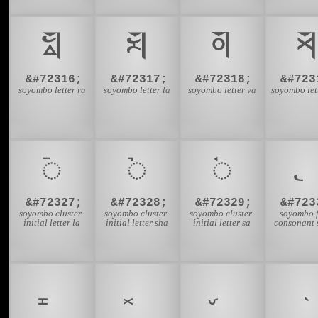
𑩼
𑩽
𑩾
𑩿
&#72316;
&#72317;
&#72318;
&#723
soyombo letter ra
soyombo letter la
soyombo letter va
soyombo let
𑪇
𑪈
𑪉
&#72327;
&#72328;
&#72329;
&#723
soyombo cluster-
soyombo cluster-
soyombo cluster-
soyombo f
initial letter la
initial letter sha
initial letter sa
consonant 