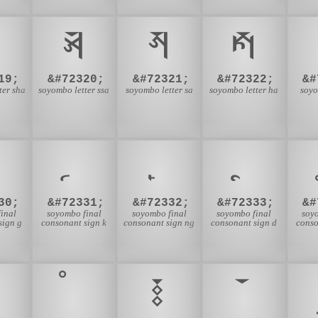
𑪀
𑪁
𑪂
19;
&#72320;
&#72321;
&#72322;
&#
ter sha
soyombo letter ssa
soyombo letter sa
soyombo letter ha
soyo
30;
&#72331;
&#72332;
&#72333;
&#
inal
soyombo final
soyombo final
soyombo final
soy
sign g
consonant sign k
consonant sign ng
consonant sign d
conso
𑪗
𑪘