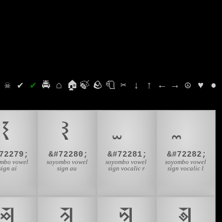
⛭
☠
✔
✔
🚔
⌂
🏠
🍃
🪨
🧻
✂
↓
↑
←
→
☮
♥
●
𑩗
𑩘
72279;
&#72280;
&#72281;
&#72282;
mbo vowel
soyombo vowel
soyombo vowel
soyombo vowel
sign ai
sign au
sign vocalic r
sign vocalic l
𑩢
𑩣
𑩤
𑩥