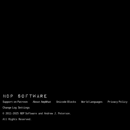
NDP Software
Support on Patreon
About AmpWhat
Unicode Blocks
World Languages
Privacy Policy
Change Log
Settings
© 2011-2025 NDP Software and Andrew J. Peterson.
All Rights Reserved.
AmpWhat
is a quick, interactive reference of thousands of HTML character entities and common Unicode characters, 8859-1 characters, quotation marks, punctuation marks, accented characters, symbols, mathematical symbols, and Greek letters, icons, and markup-significant &amp; internationalization characters.