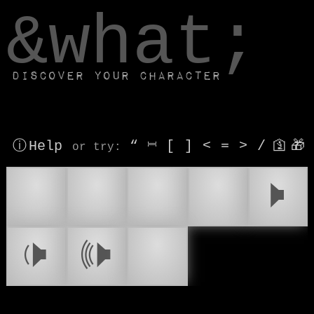
window.dataLayer.push(['js', new Date()]);
&what;
Discover your character
ⓘ Help
“
⎶
[
]
<
=
>
/
🛐
🎁
or try
:
🔈
🔇
🔉
🔊
🕨
📢
🕩
🕪