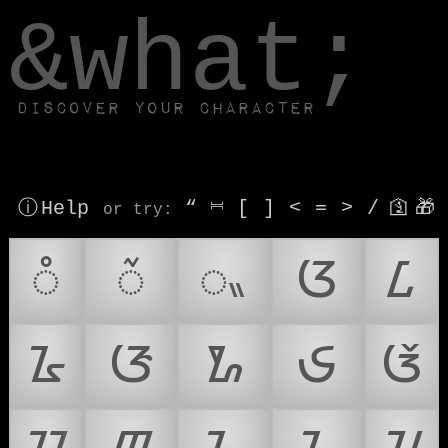
window.dataLayer.push(['js', new Date()]);
&what;
Discover your character
ⓘ Help
“
⎶
[
]
<
=
>
/
🛐
🎁
or try
:
ᮀ
ᮁ
ᮂ
ᮃ
ᮄ
ᮅ
ᮆ
ᮇ
ᮈ
ᮉ