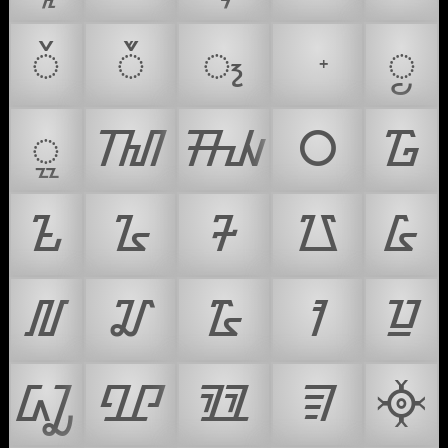
ᮨ
ᮩ
᮪
ᮬ
ᮭ
ᮮ
ᮯ
᮰
᮱
᮲
᮳
᮴
᮵
᮶
᮷
᮸
᮹
ᮺ
ᮻ
ᮼ
ᮽ
ᮾ
ᮿ
᳀