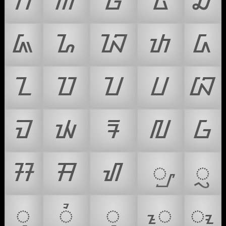
ᮊ
ᮋ
ᮌ
ᮍ
ᮎ
ᮏ
ᮐ
ᮑ
ᮒ
ᮓ
ᮔ
ᮕ
ᮖ
ᮗ
ᮘ
ᮙ
ᮚ
ᮛ
ᮜ
ᮝ
ᮞ
ᮟ
ᮠ
ᮡ
ᮢ
ᮣ
ᮤ
ᮥ
ᮦ
ᮧ