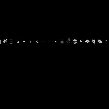

🎁
⟫
¤
☂
♪
⨯
+
·
⋆
☺
𓁑
😎
⚑
👁
🐈
🐕
'