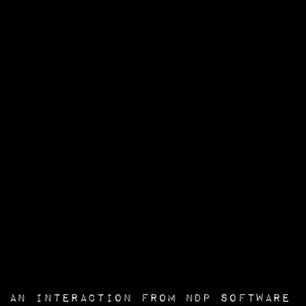
an interaction from
NDP Software