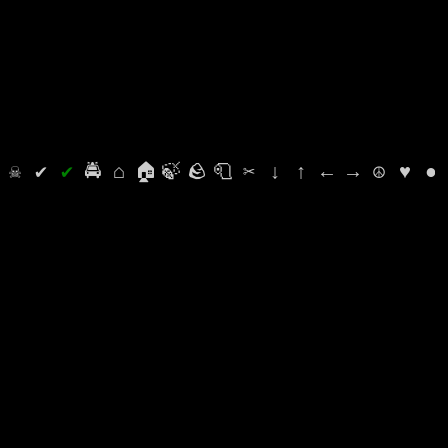
⛭
☠
✔
✔
🚔
⌂
🏠
🍃
🪨
🧻
✂
↓
↑
←
→
☮
♥
●