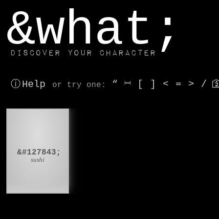
window.dataLayer.push(['js', new Date()]);
&what;
Discover your character
ⓘ Help
“
⎶
[
]
<
=
>
/

or try
one
:
🍣
&#127843;
sushi