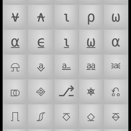
⍱
⍲
⍳
⍴
⍵
⍶
⍷
⍸
⍹
⍺
⍾
⎀
⎁
⎂
⎃
⎄
⎆
⎇
⎈
⎌
⎍
⎎
⎏
⎐
⎑