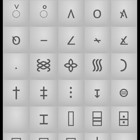
᭲
᭳
᭴
᭵
᭶
᭷
᭸
᭹
᭺
᭻
᭼
᯼
᯽
᯾
᯿
†
‡
⁝
↧
⊜
⌛
⌶
⌷
⌸
⌹