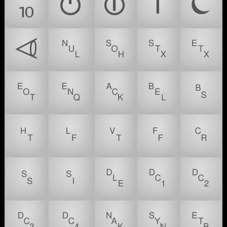
⏨
⏻
⏼
⏽
⏾
⏿
␀
␁
␂
␃
␄
␅
␆
␇
␈
␉
␊
␋
␌
␍
␎
␏
␐
␑
␒
␓
␔
␕
␖
␗