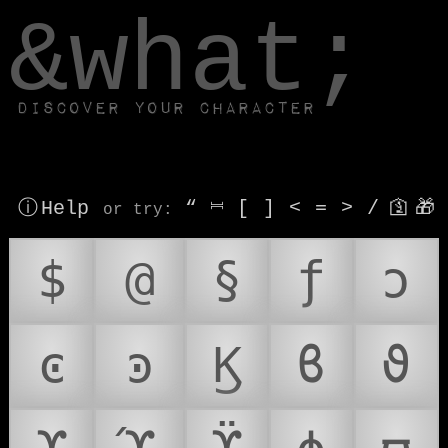
window.dataLayer.push(['js', new Date()]);
&what;
Discover your character
ⓘ Help
“
⎶
[
]
<
=
>
/
🛐
🎁
or try
:
$
@
§
ƒ
ͻ
ͼ
ͽ
Ϗ
ϐ
ϑ