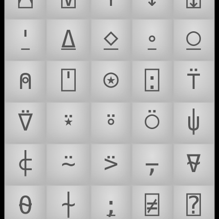
⍘
⍙
⍚
⍛
⍜
⍝
⍞
⍟
⍠
⍡
⍢
⍣
⍤
⍥
⍦
⍧
⍨
⍩
⍪
⍫
⍬
⍭
⍮
⍯
⍰