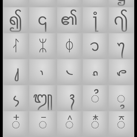
၍
၎
၏
႞
႟
ᛮ
ᛯ
ᛰ
᭡
᭢
᭣
᭤
᭥
᭦
᭧
᭨
᭩
᭫
᭬
᭭
᭮
᭯
᭰
᭱