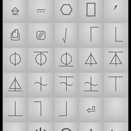
⎒
⎓
⎔
⎕
⎖
⎙
⎚
⎷
⎾
⎿
⏀
⏁
⏂
⏃
⏄
⏅
⏆
⏇
⏈
⏉
⏊
⏋
⏌
⏎
⏏