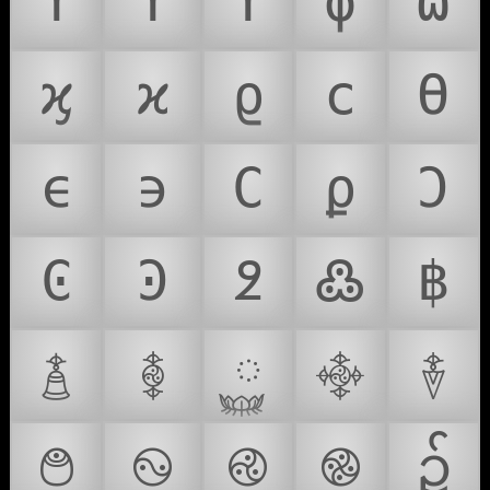
ϒ
ϓ
ϔ
ϕ
ϖ
ϗ
ϰ
ϱ
ϲ
ϴ
ϵ
϶
Ϲ
ϼ
Ͻ
Ͼ
Ͽ
߶
߷
฿
࿄
࿅
࿆
࿇
࿈
࿉
࿊
࿋
࿌
၌