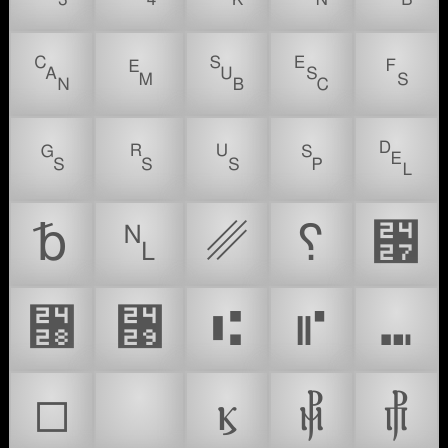
␘
␙
␚
␛
␜
␝
␞
␟
␠
␡
␢
␤
␥
␦
␧
␨
␩
⑆
⑈
⑉
□
❗
ⳤ
⳥
⳦