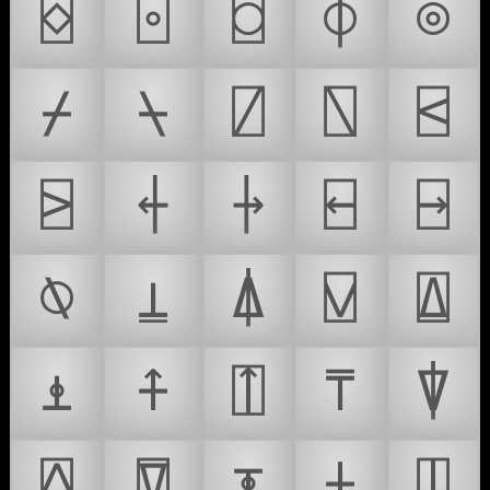
⌺
⌻
⌼
⌽
⌾
⌿
⍀
⍁
⍂
⍃
⍄
⍅
⍆
⍇
⍈
⍉
⍊
⍋
⍌
⍍
⍎
⍏
⍐
⍑
⍒
⍓
⍔
⍕
⍖
⍗