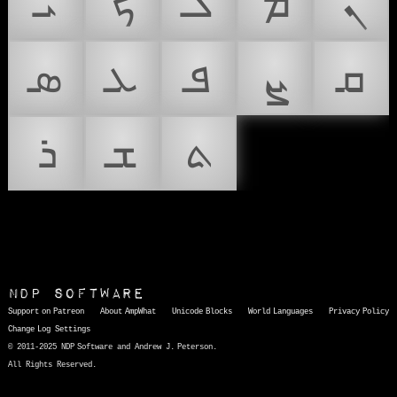
ܝ
ܟ
ܠ
ܡ
ܢ
ܣ
ܥ
ܦ
ܨ
ܩ
ܪ
ܫ
ܬ
NDP Software
Support on Patreon
About AmpWhat
Unicode Blocks
World Languages
Privacy Policy
Change Log
Settings
© 2011-2025 NDP Software and Andrew J. Peterson.
All Rights Reserved.
AmpWhat
is a quick, interactive reference of thousands of HTML character entities and common Unicode characters, 8859-1 characters, quotation marks, punctuation marks, accented characters, symbols, mathematical symbols, and Greek letters, icons, and markup-significant &amp; internationalization characters.