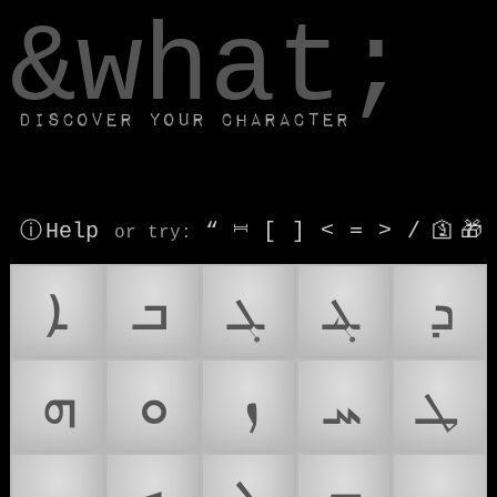
window.dataLayer.push(['js', new Date()]);
&what;
Discover your character
ⓘ Help
“
⎶
[
]
<
=
>
/
🛐
🎁
or try
:
ܐ
ܒ
ܓ
ܔ
ܕ
ܗ
ܘ
ܙ
ܚ
ܛ