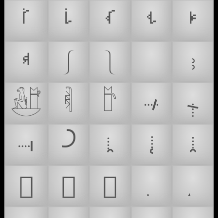
ࡻ
ࡽ
ࡾ
ࢀ
ࢁ
ࢂ
⎰
⎱
❗
⹉
𓃼
𓌞
𓎨
𛱶
𛱷
𛱸
𛱹
𛱺
𛱻
𛱼
𜰒
𜱎
𜱏