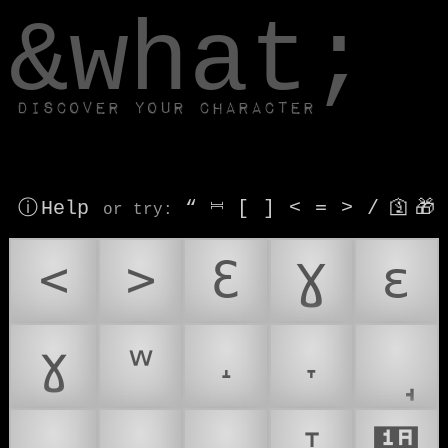
window.dataLayer.push(['js', new Date()]);
&what;
Discover your character
ⓘ Help
“
⎶
[
]
<
=
>
/
🛐
🎁
or try
:
<
>
Ɛ
Ɣ
ɛ
ɣ
ʷ
˔
˕