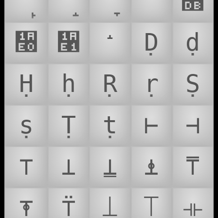
ᐪ
᫛
᫠
᫡
Ḍ
ḍ
Ḥ
ḥ
Ṛ
ṛ
Ṣ
ṣ
Ṭ
ṭ
⊢
⊣
⊤
⊥
⍊
⍎
⍑
⍕
⍡
⟘
⟙
⟛