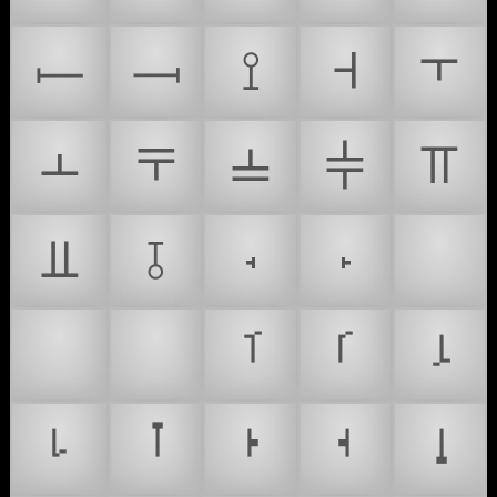
⟝
⟞
⟟
⫞
⫟
⫠
⫧
⫨
⫩
⫪
⫫
⫱
꭪
꭫
🌮
🥸
#
ࡰ
ࡱ
ࡴ
ࡵ
ࡶ
ࡷ
ࡸ
ࡹ