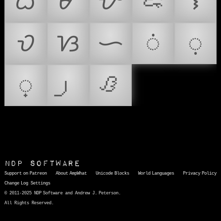
ᜊ
ᜋ
ᜌ
ᜍ
ᜎ
ᜏ
ᜐ
ᜑ
ᜒ
ᜓ
᜔
ᜟ
NDP Software
Support on Patreon
About AmpWhat
Unicode Blocks
World Languages
Privacy Policy
Change Log
Settings
© 2011-2025 NDP Software and Andrew J. Peterson.
All Rights Reserved.
AmpWhat
is a quick, interactive reference of thousands of HTML character entities and common Unicode characters, 8859-1 characters, quotation marks, punctuation marks, accented characters, symbols, mathematical symbols, and Greek letters, icons, and markup-significant &amp; internationalization characters.