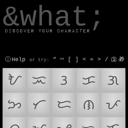
window.dataLayer.push(['js', new Date()]);
&what;
Discover your character
ⓘ Help
“
⎶
[
]
<
=
>
/
🛐
🎁
or try
:
ᜀ
ᜁ
ᜂ
ᜃ
ᜄ
ᜅ
ᜆ
ᜇ
ᜈ
ᜉ